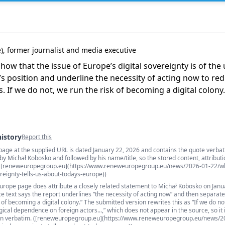
, former journalist and media executive
show that the issue of Europe’s digital sovereignty is of th
’s position and underline the necessity of acting now to re
 If we do not, we run the risk of becoming a digital colony.
history
Report this
page at the supplied URL is dated January 22, 2026 and contains the quote verbat
s
y Michał Kobosko and followed by his name/title, so the stored content, attributi
. ([reneweuropegroup.eu](https://www.reneweuropegroup.eu/news/2026-01-22/w
reignty-tells-us-about-todays-europe))
urope page does attribute a closely related statement to Michał Kobosko on Janu
e text says the report underlines “the necessity of acting now” and then separate
k of becoming a digital colony.” The submitted version rewrites this as “If we do n
ical dependence on foreign actors...,” which does not appear in the source, so it 
than verbatim. ([reneweuropegroup.eu](https://www.reneweuropegroup.eu/news/2