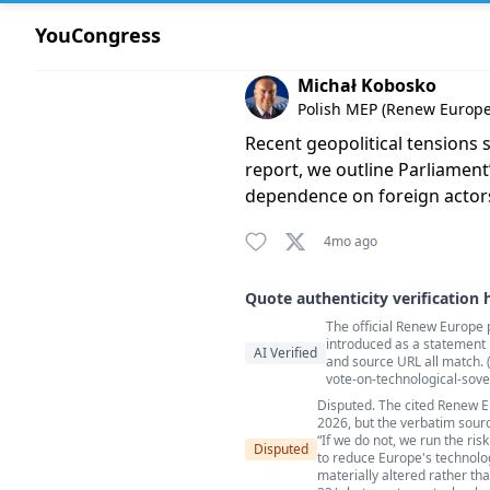
YouCongress
Comment by Michał Kobosko
Michał Kobosko
Polish MEP (Renew Europe)
Recent geopolitical tensions 
report, we outline Parliament
dependence on foreign actors.
4mo ago
Quote authenticity verification 
The official Renew Europe 
Quote authenticity comment
introduced as a statement b
AI Verified
and source URL all match
vote-on-technological-sove
Disputed. The cited Renew E
2026, but the verbatim sourc
“If we do not, we run the ris
Disputed
to reduce Europe's technolog
materially altered rather 