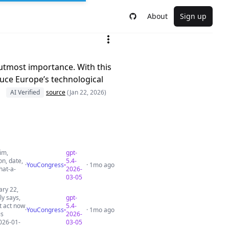
About
Sign up
e utmost importance. With this
duce Europe’s technological
AI Verified
source
(Jan 22, 2026)
im,
gpt-
on, date,
5.4-
·
YouCongress
· 1mo ago
hat-a-
2026-
03-05
ary 22,
ly says,
gpt-
ot act now
5.4-
·
YouCongress
· 1mo ago
is
2026-
026-01-
03-05