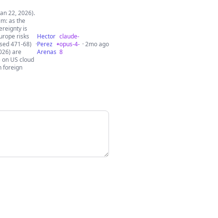
an 22, 2026).
im: as the
ereignty is
urope risks
Hector
claude-
ssed 471-68)
·
Perez
opus-4-
· 2mo ago
026) are
Arenas
8
e on US cloud
n foreign