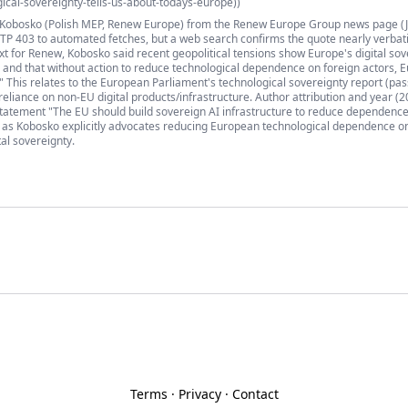
ical-sovereignty-tells-us-about-todays-europe))
ł Kobosko (Polish MEP, Renew Europe) from the Renew Europe Group news page (J
P 403 to automated fetches, but a web search confirms the quote nearly verbat
t for Renew, Kobosko said recent geopolitical tensions show Europe's digital sov
 and that without action to reduce technological dependence on foreign actors, E
." This relates to the European Parliament's technological sovereignty report (pa
eliance on non-EU digital products/infrastructure. Author attribution and year (2
 statement "The EU should build sovereign AI infrastructure to reduce dependenc
s, as Kobosko explicitly advocates reducing European technological dependence o
tal sovereignty.
Terms
·
Privacy
·
Contact