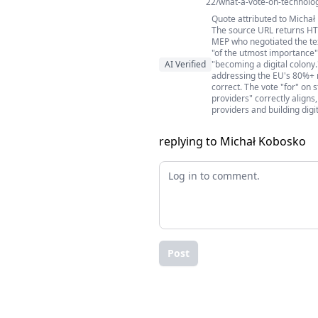
22/what-a-vote-on-technolog
Quote attributed to Micha
The source URL returns HTT
MEP who negotiated the tex
"of the utmost importance"
AI Verified
"becoming a digital colony
addressing the EU's 80%+ r
correct. The vote "for" on
providers" correctly align
providers and building digi
replying to Michał Kobosko
Post