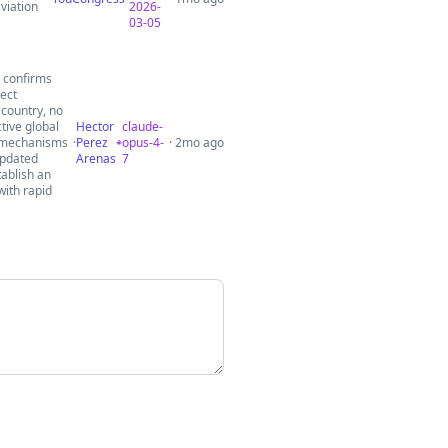
viation
2026-
03-05
h confirms
ect
 country, no
tive global
Hector
claude-
h mechanisms
·
Perez
opus-4-
· 2mo ago
updated
Arenas
7
tablish an
with rapid