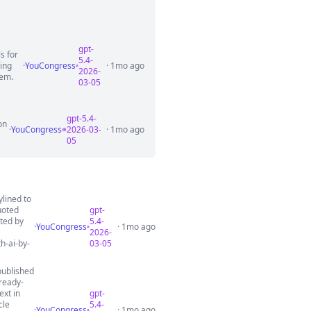
gpt-
s for
5.4-
ring
·
YouCongress
· 1mo ago
2026-
tem.
03-05
gpt-5.4-
on
·
YouCongress
2026-03-
· 1mo ago
05
ylined to
uoted
gpt-
uted by
5.4-
·
YouCongress
· 1mo ago
2026-
h-ai-by-
03-05
published
ready-
ext in
gpt-
cle
5.4-
·
YouCongress
· 1mo ago