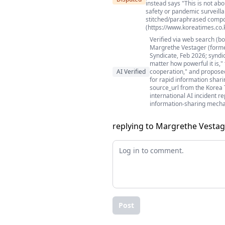
instead says "This is not a
safety or pandemic surveilla
stitched/paraphrased compos
(https://www.koreatimes.co.
Verified via web search (b
Margrethe Vestager (forme
Syndicate, Feb 2026; syndi
matter how powerful it is,"
AI Verified
cooperation," and propose
for rapid information shar
source_url from the Korea T
international AI incident r
information-sharing mech
replying to Margrethe Vestag
Post