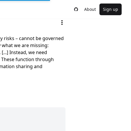
About
Sign up
ry risks – cannot be governed
y what we are missing:
 [...] Instead, we need
. These function through
rmation sharing and