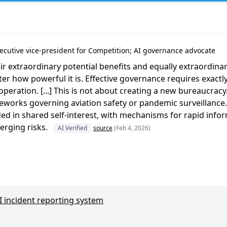
ager
cutive vice-president for Competition; AI governance advocate
ir extraordinary potential benefits and equally extraordina
ter how powerful it is. Effective governance requires exactl
operation. [...] This is not about creating a new bureaucracy.
eworks governing aviation safety or pandemic surveillance
ed in shared self-interest, with mechanisms for rapid info
rging risks.
AI Verified
source
(Feb 4, 2026)
AI incident reporting system