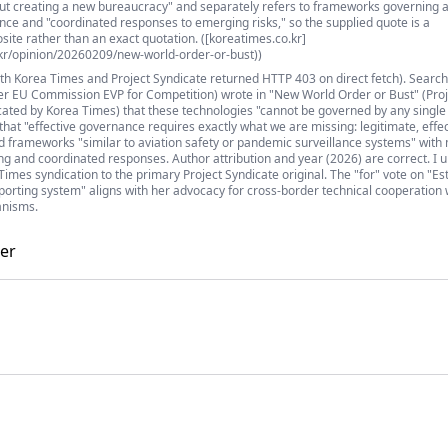
bout creating a new bureaucracy" and separately refers to frameworks governing a
nce and "coordinated responses to emerging risks," so the supplied quote is a
ite rather than an exact quotation. ([koreatimes.co.kr]
kr/opinion/20260209/new-world-order-or-bust))
oth Korea Times and Project Syndicate returned HTTP 403 on direct fetch). Searc
r EU Commission EVP for Competition) wrote in "New World Order or Bust" (Proj
cated by Korea Times) that these technologies "cannot be governed by any single
 that "effective governance requires exactly what we are missing: legitimate, effec
d frameworks "similar to aviation safety or pandemic surveillance systems" wit
ing and coordinated responses. Author attribution and year (2026) are correct. I 
imes syndication to the primary Project Syndicate original. The "for" vote on "Es
eporting system" aligns with her advocacy for cross-border technical cooperation 
anisms.
er