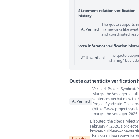
Statement relation verification
history
Statement relation comm
The quote supports in
AI Verified
frameworks like aviat
and coordinated respon
Vote inference verification histo
Vote answer comments
The quote support
AI Unverifiable
sharing,' but it d
Quote authenticity verification 
Verified. Project Syndicate
Quote authenticity comment
Margrethe Vestager; a full
sentences verbatim, with the
AI Verified
Project Syndicate. The stor
(https://www.project-synd
margrethe-vestager-2026-
Disputed: the cited Project 
February 4, 2026. ([project
broken-build-new-one-startin
The Korea Times contains the 
Disputed