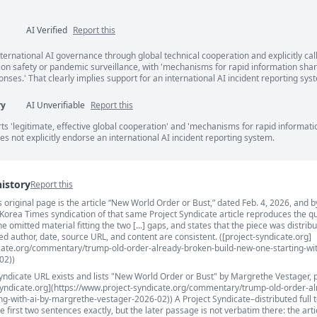
AI Verified
Report this
ents
ternational AI governance through global technical cooperation and explicitly call
ion safety or pandemic surveillance, with 'mechanisms for rapid information sha
ses.' That clearly implies support for an international AI incident reporting sys
ry
AI Unverifiable
Report this
s 'legitimate, effective global cooperation' and 'mechanisms for rapid informati
oes not explicitly endorse an international AI incident reporting system.
history
Report this
’s original page is the article “New World Order or Bust,” dated Feb. 4, 2026, and b
s
 Korea Times syndication of that same Project Syndicate article reproduces the q
 omitted material fitting the two [...] gaps, and states that the piece was distrib
ed author, date, source URL, and content are consistent. ([project-syndicate.org]
icate.org/commentary/trump-old-order-already-broken-build-new-one-starting-wit
02))
Syndicate URL exists and lists "New World Order or Bust" by Margrethe Vestager, 
-syndicate.org](https://www.project-syndicate.org/commentary/trump-old-order-al
g-with-ai-by-margrethe-vestager-2026-02)) A Project Syndicate–distributed full t
first two sentences exactly, but the later passage is not verbatim there: the arti