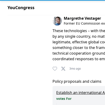
YouCongress
Comment by Margrethe Vest
Margrethe Vestager
Former EU Commission exe
These technologies – with the
by any single country, no mat
legitimate, effective global co
something closer to the fram
technical cooperation ground
coordinated responses to eme
3mo ago
Policy proposals and claims
Establish an international 
votes For