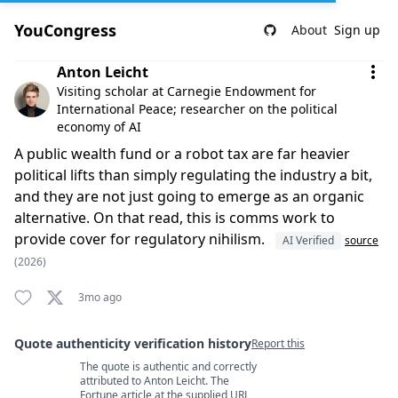
YouCongress
About
Sign up
Comment by Anton Leicht
Anton Leicht
Visiting scholar at Carnegie Endowment for
International Peace; researcher on the political
economy of AI
A public wealth fund or a robot tax are far heavier
political lifts than simply regulating the industry a bit,
and they are not just going to emerge as an organic
alternative. On that read, this is comms work to
provide cover for regulatory nihilism.
AI Verified
source
(2026)
3mo ago
Quote authenticity verification history
Report this
The quote is authentic and correctly
Quote authenticity comments
attributed to Anton Leicht. The
Fortune article at the supplied URL