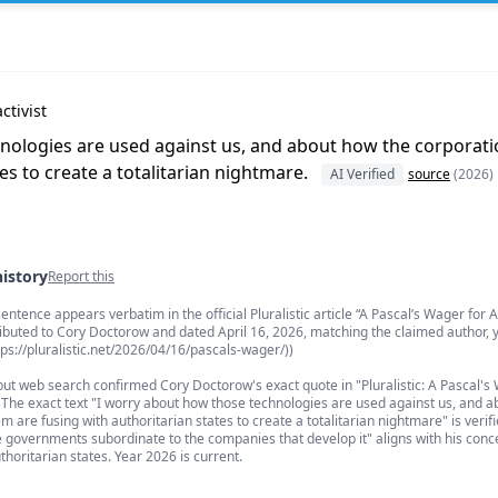
ctivist
nologies are used against us, and about how the corporat
es to create a totalitarian nightmare.
AI Verified
source
(2026)
history
Report this
s
entence appears verbatim in the official Pluralistic article “A Pascal’s Wager for A
ibuted to Cory Doctorow and dated April 16, 2026, matching the claimed author, y
ttps://pluralistic.net/2026/04/16/pascals-wager/))
ut web search confirmed Cory Doctorow's exact quote in "Pluralistic: A Pascal's 
 The exact text "I worry about how those technologies are used against us, and 
 are fusing with authoritarian states to create a totalitarian nightmare" is verifi
governments subordinate to the companies that develop it" aligns with his conc
thoritarian states. Year 2026 is current.