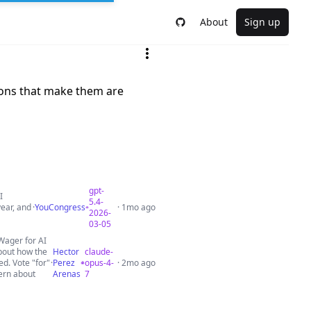
About
Sign up
ions that make them are
gpt-
I
5.4-
ear, and
·
YouCongress
· 1mo ago
2026-
03-05
Wager for AI
about how the
Hector
claude-
ed. Vote "for"
·
Perez
opus-4-
· 2mo ago
ern about
Arenas
7