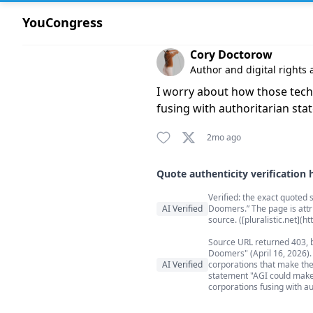
YouCongress
Comment by Cory Doctorow
Cory Doctorow
Author and digital rights a
I worry about how those tech
fusing with authoritarian stat
2mo ago
Quote authenticity verification 
Quote authenticity comment
Verified: the exact quoted s
AI Verified
Doomers.” The page is attr
source. ([pluralistic.net](h
Source URL returned 403, b
Doomers" (April 16, 2026).
AI Verified
corporations that make them
statement "AGI could make 
corporations fusing with au