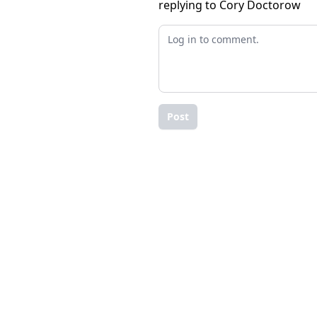
replying to Cory Doctorow
Post