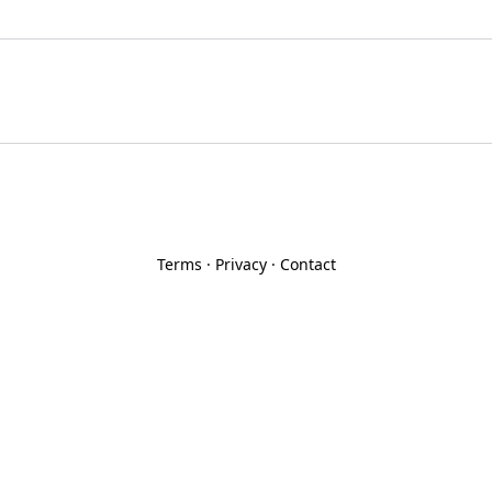
Terms
·
Privacy
·
Contact