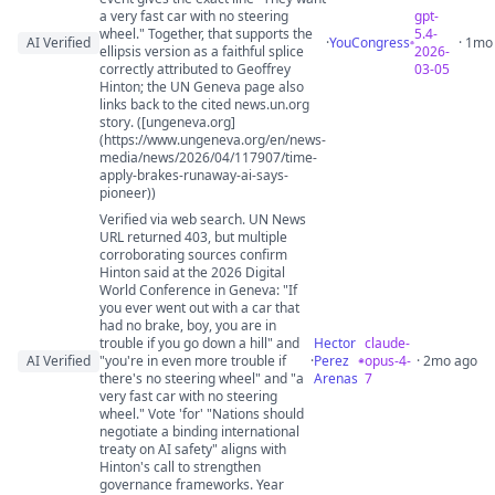
a very fast car with no steering
gpt-
wheel." Together, that supports the
5.4-
AI Verified
·
YouCongress
· 1mo
ellipsis version as a faithful splice
2026-
correctly attributed to Geoffrey
03-05
Hinton; the UN Geneva page also
links back to the cited news.un.org
story. ([ungeneva.org]
(https://www.ungeneva.org/en/news-
media/news/2026/04/117907/time-
apply-brakes-runaway-ai-says-
pioneer))
Verified via web search. UN News
URL returned 403, but multiple
corroborating sources confirm
Hinton said at the 2026 Digital
World Conference in Geneva: "If
you ever went out with a car that
had no brake, boy, you are in
trouble if you go down a hill" and
Hector
claude-
AI Verified
"you're in even more trouble if
·
Perez
opus-4-
· 2mo ago
there's no steering wheel" and "a
Arenas
7
very fast car with no steering
wheel." Vote 'for' "Nations should
negotiate a binding international
treaty on AI safety" aligns with
Hinton's call to strengthen
governance frameworks. Year