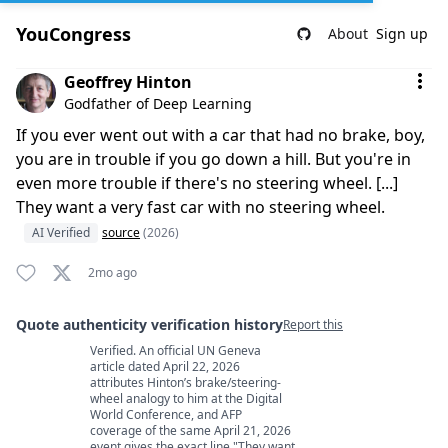
YouCongress
About
Sign up
Comment by Geoffrey Hinton
Geoffrey Hinton
Godfather of Deep Learning
If you ever went out with a car that had no brake, boy,
you are in trouble if you go down a hill. But you're in
even more trouble if there's no steering wheel. [...]
They want a very fast car with no steering wheel.
AI Verified
source
(2026)
2mo ago
Quote authenticity verification history
Report this
Verified. An official UN Geneva
Quote authenticity comments
article dated April 22, 2026
attributes Hinton’s brake/steering-
wheel analogy to him at the Digital
World Conference, and AFP
coverage of the same April 21, 2026
event gives the exact line "They want