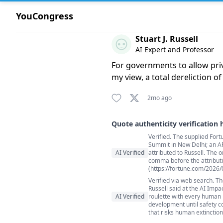
YouCongress
Comment by Stuart J. Russell
Stuart J. Russell
AI Expert and Professor
For governments to allow priva
my view, a total dereliction of
2mo ago
Quote authenticity verification 
Verified. The supplied Fort
Quote authenticity comment
Summit in New Delhi; an A
AI Verified
attributed to Russell. The o
comma before the attributi
(https://fortune.com/2026/
Verified via web search. Th
Russell said at the AI Impa
AI Verified
roulette with every human be
development until safety c
that risks human extinction