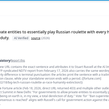
te entities to essentially play Russian roulette with every 
 duty.
AI Verified
source
(2026)
history
Report this
une URL contains the exact sentence and attributes it to Stuart Russell at the AI I
s
FP-syndicated NDTV report from February 17, 2026 also carries the same wordin
nly difference is terminal punctuation: the articles print the sentence with a traili
on clause, while your standalone version ends with a period. ([fortune.com]
02/18/big-tech-russian-roulette-ai-race-humanity-extinction/))
e Fortune article (Feb 18, 2026, direct URL returned 403) and multiple other outl
ct Summit in New Delhi: "For governments to allow private entities to essentially 
ing on earth is, in my view, a total dereliction of duty." Vote 'for' "Ban superinte
onsensus is reached" aligns with Russell's call for government action against the
.