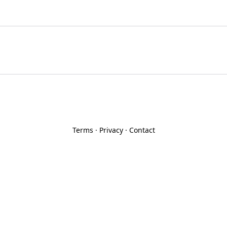
Terms
·
Privacy
·
Contact