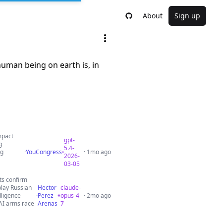
About
Sign up
human being on earth is, in
mpact
gpt-
g
5.4-
ng
·
YouCongress
· 1mo ago
2026-
03-05
ets confirm
play Russian
Hector
claude-
lligence
·
Perez
opus-4-
· 2mo ago
 AI arms race
Arenas
7