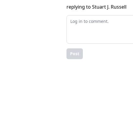
replying to Stuart J. Russell
Post