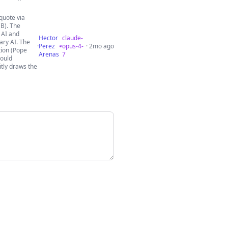
quote via
B). The
 AI and
Hector
claude-
tary AI. The
·
Perez
opus-4-
· 2mo ago
tion (Pope
Arenas
7
hould
itly draws the