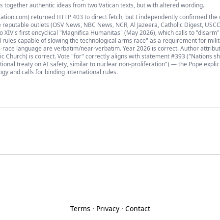
es together authentic ideas from two Vatican texts, but with altered wording.
ation.com) returned HTTP 403 to direct fetch, but I independently confirmed the 
 reputable outlets (OSV News, NBC News, NCR, Al Jazeera, Catholic Digest, USCC
XIV's first encyclical "Magnifica Humanitas" (May 2026), which calls to "disarm"
nal rules capable of slowing the technological arms race" as a requirement for mili
race language are verbatim/near-verbatim. Year 2026 is correct. Author attribu
ic Church) is correct. Vote "for" correctly aligns with statement #393 ("Nations s
tional treaty on AI safety, similar to nuclear non-proliferation") — the Pope explic
y and calls for binding international rules.
Terms
·
Privacy
·
Contact