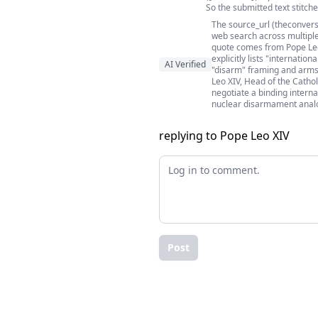
So the submitted text stitch
The source_url (theconvers
web search across multiple
quote comes from Pope Leo 
explicitly lists "internatio
AI Verified
"disarm" framing and arms-
Leo XIV, Head of the Cathol
negotiate a binding interna
nuclear disarmament analog
replying to Pope Leo XIV
Post