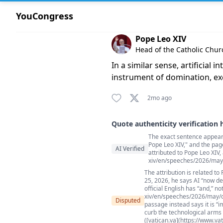
YouCongress
Comment by Pope Leo XIV
Pope Leo XIV
Head of the Catholic Chur
In a similar sense, artificial
instrument of domination, ex
2mo ago
Quote authenticity verification 
The exact sentence appears 
Quote authenticity comment
Pope Leo XIV," and the pag
AI Verified
attributed to Pope Leo XIV,
xiv/en/speeches/2026/may
The attribution is related to
25, 2026, he says AI “now de
official English has “and,” no
xiv/en/speeches/2026/may/do
Disputed
passage instead says it is “
curb the technological arms 
([vatican.va](https://www.v