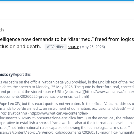
ch
 intelligence now demands to be “disarmed,” freed from logics 
clusion and death.
AI Verified
source
(May 25, 2026)
history
Report this
verbatim on the official Vatican page you provided, in the English text of the "A
s
e dates the speech to Monday, 25 May 2026. The quote is therefore real, correctl
 and present at the stored source URL. ([vatican.va](https://www.vatican.va/conten
/documents/20260525-presentazione-enciclica.html))
 Pope Leo XIV, but this exact quote is not verbatim. In the official Vatican address 
mands to be ‘disarmed’ ... an instrument of domination, exclusion and death” — t
t “or.” ([vatican.va](https://www.vatican.va/content/leo-
cuments/20260525-presentazione-enciclica.html)) In the encyclical, the relate
imperative to establish a shared framework — also at the international level — in 
race,” not “international rules capable of slowing the technological arms race.”
atican.va/content/leo-xiv/en/encyclicals/documents/20260515-magnifica-humanita