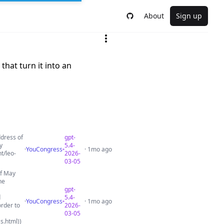
About
Sign up
that turn it into an
ddress of
gpt-
y
5.4-
·
YouCongress
· 1mo ago
t/leo-
2026-
03-05
of May
he
gpt-
d
5.4-
·
YouCongress
· 1mo ago
order to
2026-
03-05
s.html))