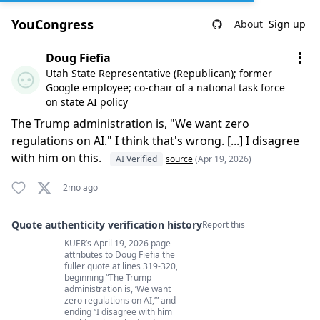
YouCongress
About
Sign up
Comment by Doug Fiefia
Doug Fiefia
Utah State Representative (Republican); former
Google employee; co-chair of a national task force
on state AI policy
The Trump administration is, "We want zero
regulations on AI." I think that's wrong. [...] I disagree
with him on this.
AI Verified
source
(Apr 19, 2026)
2mo ago
Quote authenticity verification history
Report this
KUER’s April 19, 2026 page
Quote authenticity comments
attributes to Doug Fiefia the
fuller quote at lines 319-320,
beginning “The Trump
administration is, ‘We want
zero regulations on AI,’” and
ending “I disagree with him