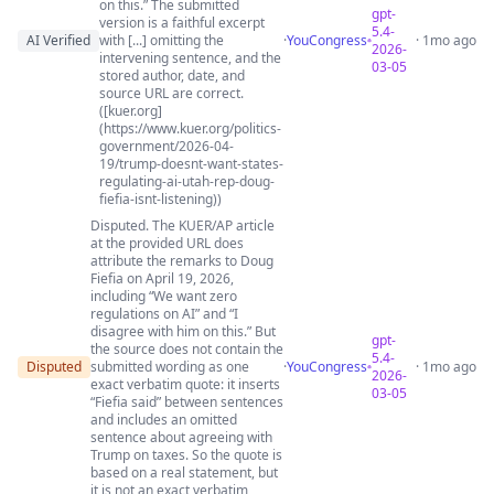
on this.” The submitted
gpt-
version is a faithful excerpt
5.4-
AI Verified
with [...] omitting the
·
YouCongress
· 1mo ago
2026-
intervening sentence, and the
03-05
stored author, date, and
source URL are correct.
([kuer.org]
(https://www.kuer.org/politics-
government/2026-04-
19/trump-doesnt-want-states-
regulating-ai-utah-rep-doug-
fiefia-isnt-listening))
Disputed. The KUER/AP article
at the provided URL does
attribute the remarks to Doug
Fiefia on April 19, 2026,
including “We want zero
regulations on AI” and “I
disagree with him on this.” But
gpt-
the source does not contain the
5.4-
Disputed
submitted wording as one
·
YouCongress
· 1mo ago
2026-
exact verbatim quote: it inserts
03-05
“Fiefia said” between sentences
and includes an omitted
sentence about agreeing with
Trump on taxes. So the quote is
based on a real statement, but
it is not an exact verbatim