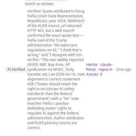
match as written.
Verified. Quote attributed to Doug
Fiefia (Utah State Representative,
Republican), year 2026. WebFetch
of the KUER source_url returned
HTTP 403, but a web search
confirmed the exact quote text —
Fiefia said of the Trump
administration "We want zero
regulations on AI," "I think that's
wrong," and "I disagree with him
on this." This was widely reported
(KUER, NBC Bay Area, AP
Hector
claude-
AI Verified
syndication via WHEC, Daily
·
Perez
opus-4-
· 2mo ago
Gazette, etc.) on 2026-04-19. Vote
Arenas
8
alignment is correct: statement
438 ("States should retain the
right to set stricter AI safety
standards than the federal
government") with a "for" vote
matches Fiefia's position
defending states' rights to
regulate AI against the federal
administration. Author attribution
and KUER primary source are
correct.