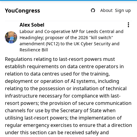
YouCongress
About
Sign up
Comment by Alex Sobel
Alex Sobel
Labour and Co-operative MP for Leeds Central and
Headingley; proposer of the 2026 "kill switch"
amendment (NC12) to the UK Cyber Security and
Resilience Bill
Regulations relating to last-resort powers must
establish requirements on data centre operators in
relation to data centres used for the training,
deployment or operation of AI systems, including
relating to the possession or installation of technical
infrastructure necessary for compliance with last-
resort powers; the provision of secure communication
channels for use by the Secretary of State when
utilising last-resort powers; the implementation of
regular emergency exercises to ensure that a direction
under this section can be received safely and