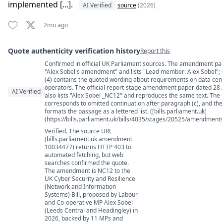
implemented [...].
AI Verified
source
(2026)
2mo ago
Quote authenticity verification history
Report this
Confirmed in official UK Parliament sources. The amendment page
Quote authenticity comments
"Alex Sobel's amendment" and lists "Lead member: Alex Sobel";
(4) contains the quoted wording about requirements on data cen
operators. The official report-stage amendment paper dated 28 
AI Verified
also lists "Alex Sobel _NC12" and reproduces the same text. The us
corresponds to omitted continuation after paragraph (c), and th
formats the passage as a lettered list. ([bills.parliament.uk]
(https://bills.parliament.uk/bills/4035/stages/20525/amendmen
Verified. The source URL
(bills.parliament.uk amendment
10034477) returns HTTP 403 to
automated fetching, but web
searches confirmed the quote.
The amendment is NC12 to the
UK Cyber Security and Resilience
(Network and Information
Systems) Bill, proposed by Labour
and Co-operative MP Alex Sobel
(Leeds Central and Headingley) in
2026, backed by 11 MPs and