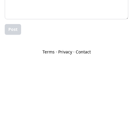
Post
Terms
·
Privacy
·
Contact