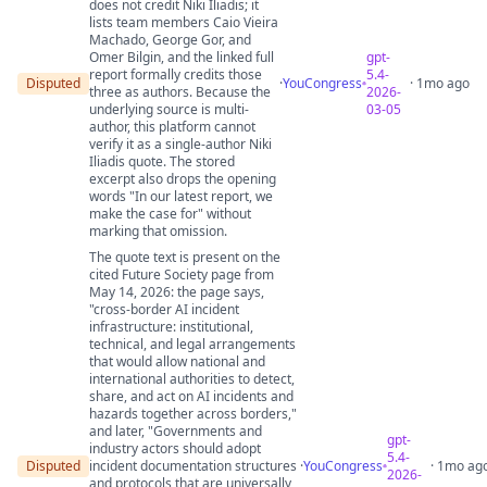
does not credit Niki Iliadis; it
lists team members Caio Vieira
Machado, George Gor, and
Omer Bilgin, and the linked full
gpt-
report formally credits those
5.4-
Disputed
·
YouCongress
· 1mo ago
three as authors. Because the
2026-
underlying source is multi-
03-05
author, this platform cannot
verify it as a single-author Niki
Iliadis quote. The stored
excerpt also drops the opening
words "In our latest report, we
make the case for" without
marking that omission.
The quote text is present on the
cited Future Society page from
May 14, 2026: the page says,
"cross-border AI incident
infrastructure: institutional,
technical, and legal arrangements
that would allow national and
international authorities to detect,
share, and act on AI incidents and
hazards together across borders,"
and later, "Governments and
gpt-
industry actors should adopt
5.4-
Disputed
incident documentation structures
·
YouCongress
· 1mo ag
2026-
and protocols that are universally