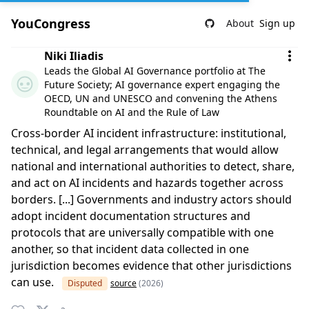
YouCongress
About
Sign up
Comment by Niki Iliadis
Niki Iliadis
Leads the Global AI Governance portfolio at The
Future Society; AI governance expert engaging the
OECD, UN and UNESCO and convening the Athens
Roundtable on AI and the Rule of Law
Cross-border AI incident infrastructure: institutional,
technical, and legal arrangements that would allow
national and international authorities to detect, share,
and act on AI incidents and hazards together across
borders. [...] Governments and industry actors should
adopt incident documentation structures and
protocols that are universally compatible with one
another, so that incident data collected in one
jurisdiction becomes evidence that other jurisdictions
can use.
Disputed
source
(2026)