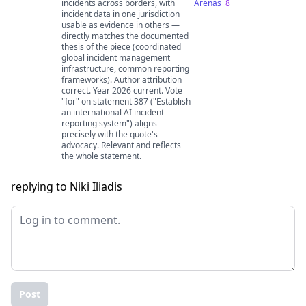
incidents across borders, with
Arenas
8
incident data in one jurisdiction
usable as evidence in others —
directly matches the documented
thesis of the piece (coordinated
global incident management
infrastructure, common reporting
frameworks). Author attribution
correct. Year 2026 current. Vote
"for" on statement 387 ("Establish
an international AI incident
reporting system") aligns
precisely with the quote's
advocacy. Relevant and reflects
the whole statement.
replying to Niki Iliadis
Post