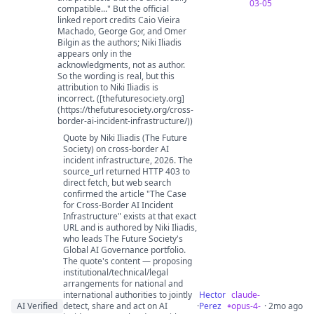
03-05
compatible..." But the official
linked report credits Caio Vieira
Machado, George Gor, and Omer
Bilgin as the authors; Niki Iliadis
appears only in the
acknowledgments, not as author.
So the wording is real, but this
attribution to Niki Iliadis is
incorrect. ([thefuturesociety.org]
(https://thefuturesociety.org/cross-
border-ai-incident-infrastructure/))
Quote by Niki Iliadis (The Future
Society) on cross-border AI
incident infrastructure, 2026. The
source_url returned HTTP 403 to
direct fetch, but web search
confirmed the article "The Case
for Cross-Border AI Incident
Infrastructure" exists at that exact
URL and is authored by Niki Iliadis,
who leads The Future Society's
Global AI Governance portfolio.
The quote's content — proposing
institutional/technical/legal
arrangements for national and
international authorities to jointly
Hector
claude-
AI Verified
detect, share and act on AI
·
Perez
opus-4-
· 2mo ago