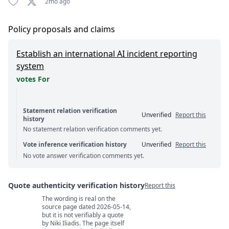
2mo ago
Policy proposals and claims
Establish an international AI incident reporting
system
votes For
Statement relation verification
Unverified
Report this
history
No statement relation verification comments yet.
Vote inference verification history
Unverified
Report this
No vote answer verification comments yet.
Quote authenticity verification history
Report this
The wording is real on the
Quote authenticity comments
source page dated 2026-05-14,
but it is not verifiably a quote
by Niki Iliadis. The page itself