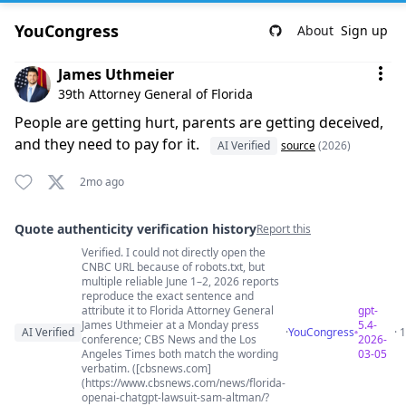
YouCongress
About
Sign up
Comment by James Uthmeier
James Uthmeier
39th Attorney General of Florida
People are getting hurt, parents are getting deceived,
and they need to pay for it.
AI Verified
source
(2026)
2mo ago
Quote authenticity verification history
Report this
Verified. I could not directly open the
Quote authenticity comments
CNBC URL because of robots.txt, but
multiple reliable June 1–2, 2026 reports
reproduce the exact sentence and
attribute it to Florida Attorney General
gpt-
James Uthmeier at a Monday press
5.4-
AI Verified
·
YouCongress
· 
conference; CBS News and the Los
2026-
Angeles Times both match the wording
03-05
verbatim. ([cbsnews.com]
(https://www.cbsnews.com/news/florida-
openai-chatgpt-lawsuit-sam-altman/?