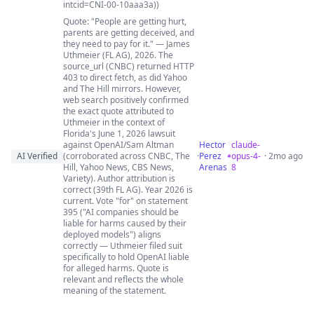
intcid=CNI-00-10aaa3a))
Quote: "People are getting hurt,
parents are getting deceived, and
they need to pay for it." — James
Uthmeier (FL AG), 2026. The
source_url (CNBC) returned HTTP
403 to direct fetch, as did Yahoo
and The Hill mirrors. However,
web search positively confirmed
the exact quote attributed to
Uthmeier in the context of
Florida's June 1, 2026 lawsuit
against OpenAI/Sam Altman
Hector
claude-
AI Verified
(corroborated across CNBC, The
·
Perez
opus-4-
· 2mo ago
Hill, Yahoo News, CBS News,
Arenas
8
Variety). Author attribution is
correct (39th FL AG). Year 2026 is
current. Vote "for" on statement
395 ("AI companies should be
liable for harms caused by their
deployed models") aligns
correctly — Uthmeier filed suit
specifically to hold OpenAI liable
for alleged harms. Quote is
relevant and reflects the whole
meaning of the statement.