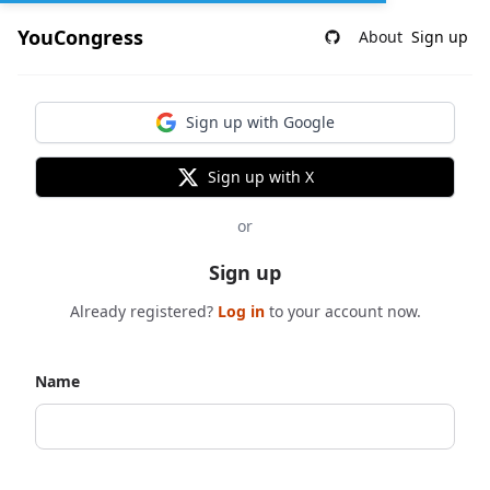
YouCongress
About
Sign up
Sign up with Google
Sign up with X
or
Sign up
Already registered?
Log in
to your account now.
Name