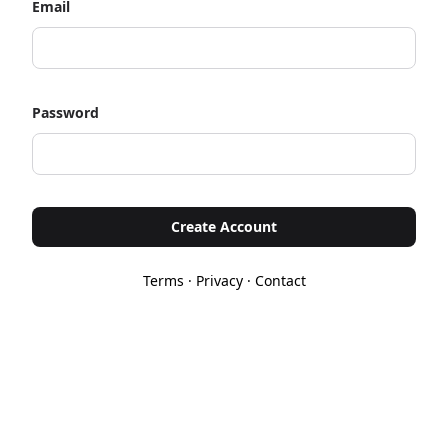
Email
Password
Create Account
Terms
·
Privacy
·
Contact