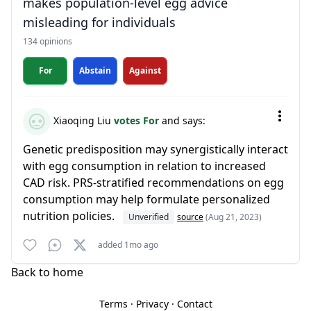
makes population-level egg advice
misleading for individuals
134 opinions
For
Abstain
Against
Xiaoqing Liu
votes For
and says:
Genetic predisposition may synergistically interact
with egg consumption in relation to increased
CAD risk. PRS-stratified recommendations on egg
consumption may help formulate personalized
nutrition policies.
Unverified
source
(Aug 21, 2023)
added 1mo ago
Back to home
Terms
·
Privacy
·
Contact