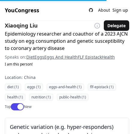
YouCongress
About
Sign up
Xiaoqing Liu
Delegate
Epidemiology researcher and coauthor of a 2023 AJCN
study on egg consumption and genetic susceptibility
to coronary artery disease
Speaks on:
Diet
Eggs
Eggs And Health
FLF Epistack
Health
I am this person!
Location: China
diet (1)
eggs (1)
eggs-and-health (1)
flf-epistack (1)
health (1)
nutrition (1)
public-health (1)
Use setting
Top
New
Genetic variation (e.g. hyper-responders)