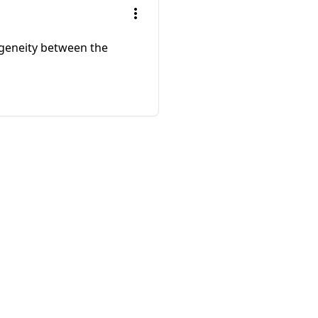
ogeneity between the