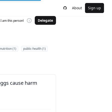
About
Sign up
Delegate
I am this person!
nutrition (1)
public-health (1)
 eggs cause harm