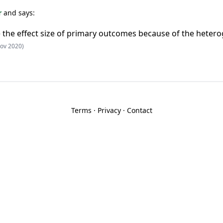
r
and says:
te the effect size of primary outcomes because of the heter
ov 2020)
Terms
·
Privacy
·
Contact