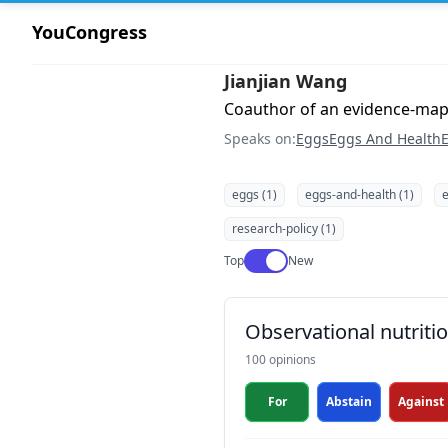
YouCongress
Jianjian Wang
Coauthor of an evidence-ma
Speaks on:
Eggs
Eggs And Health
E
eggs (1)
eggs-and-health (1)
e
research-policy (1)
Use setting
Top
New
Observational nutrit
100 opinions
For
Abstain
Against