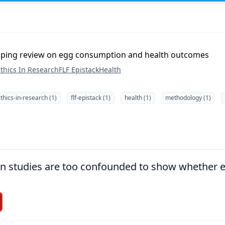
pping review on egg consumption and health outcomes
thics In Research
FLF Epistack
Health
thics-in-research (1)
flf-epistack (1)
health (1)
methodology (1)
ion studies are too confounded to show whether