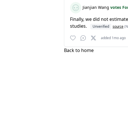
Jianjian Wang
votes Fo
Finally, we did not estima
studies.
Unverified
source
(N
added 1mo ago
Back to home