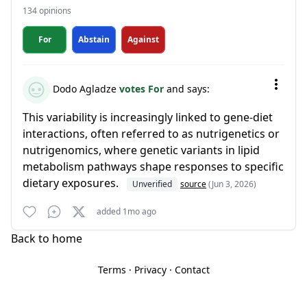
134 opinions
For
Abstain
Against
Dodo Agladze
votes For
and says:
This variability is increasingly linked to gene-diet
interactions, often referred to as nutrigenetics or
nutrigenomics, where genetic variants in lipid
metabolism pathways shape responses to specific
dietary exposures.
Unverified
source
(Jun 3, 2026)
added 1mo ago
Back to home
Terms
·
Privacy
·
Contact