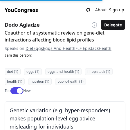
YouCongress
About
Sign up
Dodo Agladze
Delegate
Coauthor of a systematic review on gene-diet
interactions affecting blood lipid profiles
Speaks on:
Diet
Eggs
Eggs And Health
FLF Epistack
Health
I am this person!
diet (1)
eggs (1)
eggs-and-health (1)
flf-epistack (1)
health (1)
nutrition (1)
public-health (1)
Use setting
Top
New
Genetic variation (e.g. hyper-responders)
makes population-level egg advice
misleading for individuals