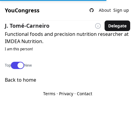
YouCongress
About
Sign up
J. Tomé-Carneiro
Delegate
Functional foods and precision nutrition researcher at
IMDEA Nutrition.
I am this person!
Use setting
Top
New
Back to home
Terms
·
Privacy
·
Contact