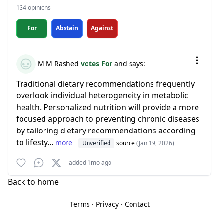
134 opinions
For
Abstain
Against
M M Rashed
votes For
and says:
Traditional dietary recommendations frequently
overlook individual heterogeneity in metabolic
health. Personalized nutrition will provide a more
focused approach to preventing chronic diseases
by tailoring dietary recommendations according
to lifesty...
more
Unverified
source
(Jan 19, 2026)
added 1mo ago
Back to home
Terms
·
Privacy
·
Contact