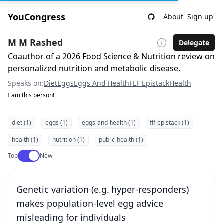
YouCongress
About
Sign up
M M Rashed
Delegate
Coauthor of a 2026 Food Science & Nutrition review on
personalized nutrition and metabolic disease.
Speaks on:
Diet
Eggs
Eggs And Health
FLF Epistack
Health
I am this person!
diet (1)
eggs (1)
eggs-and-health (1)
flf-epistack (1)
health (1)
nutrition (1)
public-health (1)
Use setting
Top
New
Genetic variation (e.g. hyper-responders)
makes population-level egg advice
misleading for individuals