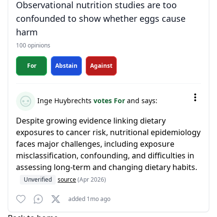
Observational nutrition studies are too
confounded to show whether eggs cause
harm
100 opinions
For
Abstain
Against
Inge Huybrechts
votes For
and says:
Despite growing evidence linking dietary
exposures to cancer risk, nutritional epidemiology
faces major challenges, including exposure
misclassification, confounding, and difficulties in
assessing long-term and changing dietary habits.
Unverified
source
(Apr 2026)
added 1mo ago