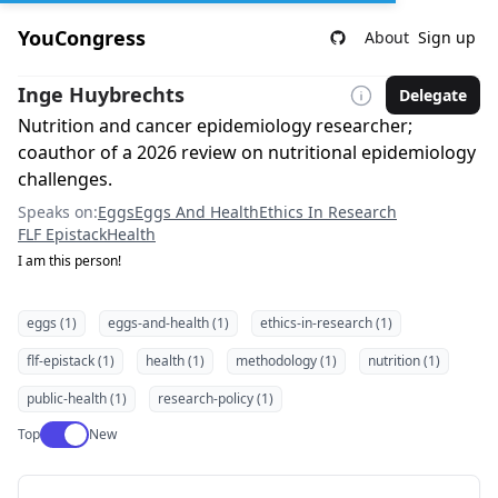
YouCongress
About
Sign up
Inge Huybrechts
Delegate
Nutrition and cancer epidemiology researcher;
coauthor of a 2026 review on nutritional epidemiology
challenges.
Speaks on:
Eggs
Eggs And Health
Ethics In Research
FLF Epistack
Health
I am this person!
eggs (1)
eggs-and-health (1)
ethics-in-research (1)
flf-epistack (1)
health (1)
methodology (1)
nutrition (1)
public-health (1)
research-policy (1)
Use setting
Top
New