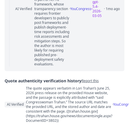
gpt-
framework, whose
5.4-
AI Verified
transparency section
·
YouCongress
· 1mo ago
2026-
requires frontier
03-05
developers to publicly
post frameworks and
publish deployment-
time reports including
risk assessments and
mitigation steps. So
the author is most
likely for requiring
published pre-
deployment safety
evaluations.
Quote authenticity verification history
Report this
The quote appears verbatim in Lori Trahan’s June 25,
Quote authenticity comments
2026 press release on the provided House website,
and the passage is explicitly attributed with “said
Congresswoman Trahan.” The source URL matches
AI Verified
·
YouCongr
the provided URL, and the stored author and date are
consistent with the page. ([trahan.house.gov]
(https://trahan.house.gov/news/documentsingle.aspx?
DocumentID=3802))