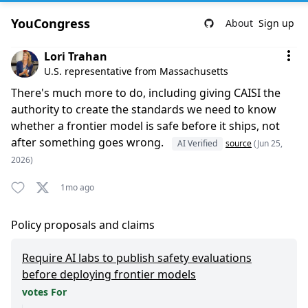
YouCongress
About
Sign up
Comment by Lori Trahan
Lori Trahan
U.S. representative from Massachusetts
There's much more to do, including giving CAISI the
authority to create the standards we need to know
whether a frontier model is safe before it ships, not
after something goes wrong.
AI Verified
source
(Jun 25,
2026)
1mo ago
Policy proposals and claims
Require AI labs to publish safety evaluations
before deploying frontier models
votes For