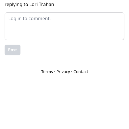
replying to Lori Trahan
Post
Terms
·
Privacy
·
Contact