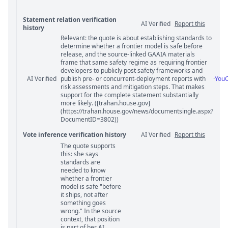
Statement relation verification
AI Verified
Report this
history
Relevant: the quote is about establishing standards to
Statement relation comments
determine whether a frontier model is safe before
release, and the source-linked GAAIA materials
frame that same safety regime as requiring frontier
developers to publicly post safety frameworks and
AI Verified
publish pre- or concurrent-deployment reports with
·
You
risk assessments and mitigation steps. That makes
support for the complete statement substantially
more likely. ([trahan.house.gov]
(https://trahan.house.gov/news/documentsingle.aspx?
DocumentID=3802))
Vote inference verification history
AI Verified
Report this
The quote supports
Vote answer comments
this: she says
standards are
needed to know
whether a frontier
model is safe "before
it ships, not after
something goes
wrong." In the source
context, that position
is part of her AI