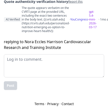
Quote authenticity verification history
Report this
The quote appears verbatim on the
Quote authenticity comments
CVRTI page at the provided URL,
gpt-
including the exact two sentences
5.4-
AI Verified
in the body text. ([cvrti.utah.edu]
·
YouCongress
mini-
· 1mo 
(https://cvrti.utah.edu/personalized-
2026-
nutrition-emerging-as-option-to-
03-17
improve-heart-health/))
replying to Nora Eccles Harrison Cardiovascular
Research and Training Institute
Post
Terms
·
Privacy
·
Contact