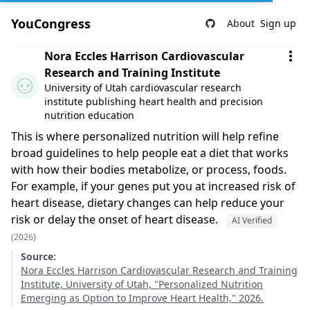
YouCongress
About
Sign up
Comment by Nora Eccles Harrison Cardiovascular Researc
Nora Eccles Harrison Cardiovascular
Research and Training Institute
University of Utah cardiovascular research
institute publishing heart health and precision
nutrition education
This is where personalized nutrition will help refine
broad guidelines to help people eat a diet that works
with how their bodies metabolize, or process, foods.
For example, if your genes put you at increased risk of
heart disease, dietary changes can help reduce your
risk or delay the onset of heart disease.
AI Verified
(2026)
Source:
Nora Eccles Harrison Cardiovascular Research and Training
Institute, University of Utah, "Personalized Nutrition
Emerging as Option to Improve Heart Health," 2026.