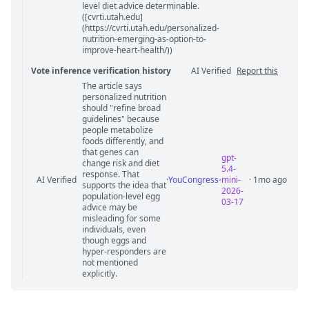
level diet advice determinable.
([cvrti.utah.edu]
(https://cvrti.utah.edu/personalized-
nutrition-emerging-as-option-to-
improve-heart-health/))
Vote inference verification history
AI Verified
Report this
The article says
Vote answer comments
personalized nutrition
should "refine broad
guidelines" because
people metabolize
foods differently, and
that genes can
gpt-
change risk and diet
5.4-
response. That
AI Verified
·
YouCongress
mini-
· 1mo ago
supports the idea that
2026-
population-level egg
03-17
advice may be
misleading for some
individuals, even
though eggs and
hyper-responders are
not mentioned
explicitly.