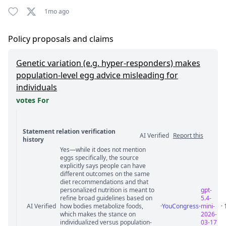
1mo ago
Policy proposals and claims
Genetic variation (e.g. hyper-responders) makes
population-level egg advice misleading for
individuals
votes For
Statement relation verification
AI Verified
Report this
history
Yes—while it does not mention
Statement relation comments
eggs specifically, the source
explicitly says people can have
different outcomes on the same
diet recommendations and that
personalized nutrition is meant to
gpt-
refine broad guidelines based on
5.4-
AI Verified
how bodies metabolize foods,
·
YouCongress
mini-
·
which makes the stance on
2026-
individualized versus population-
03-17