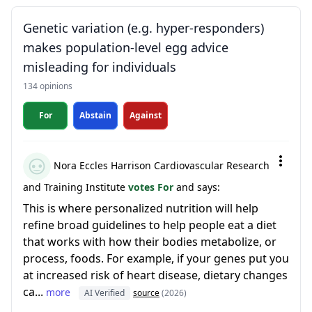
Genetic variation (e.g. hyper-responders)
makes population-level egg advice
misleading for individuals
134 opinions
For
Abstain
Against
Nora Eccles Harrison Cardiovascular Research
and Training Institute
votes For
and says:
This is where personalized nutrition will help
refine broad guidelines to help people eat a diet
that works with how their bodies metabolize, or
process, foods. For example, if your genes put you
at increased risk of heart disease, dietary changes
ca...
more
AI Verified
source
(2026)