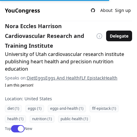
YouCongress
About
Sign up
Nora Eccles Harrison
Cardiovascular Research and
Delegate
Training Institute
University of Utah cardiovascular research institute
publishing heart health and precision nutrition
education
Speaks on:
Diet
Eggs
Eggs And Health
FLF Epistack
Health
I am this person!
Location: United States
diet (1)
eggs (1)
eggs-and-health (1)
flf-epistack (1)
health (1)
nutrition (1)
public-health (1)
Use setting
Top
New