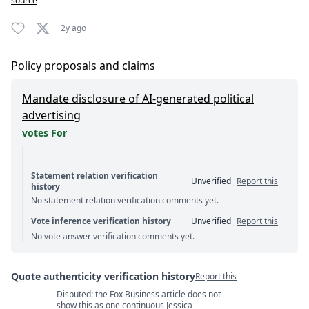
source
2y ago
Policy proposals and claims
Mandate disclosure of AI-generated political
advertising
votes For
Statement relation verification
Unverified
Report this
history
No statement relation verification comments yet.
Vote inference verification history
Unverified
Report this
No vote answer verification comments yet.
Quote authenticity verification history
Report this
Disputed: the Fox Business article does not
Quote authenticity comments
show this as one continuous Jessica