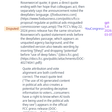
Rosenworcel quote; it gives a direct quote
ending with her hope that colleagues act, then
separately says the announcement noted the
deepfakes language. ([foxbusiness.com]
(https://www.foxbusiness.com/politics/fccs-
proposal-regulate-ai-political-ads-misguided-
gpt-
commissioner-says.amp)) The FCC’s May 22,
5.4-
Disputed
·
YouCongress
2024 press release has the same structure:
2026
Rosenworcel’s quoted statement ends before
03-0
the deepfakes passage, which appears as
unquoted agency background, and the
submitted version also tweaks wording by
inserting “[they]” and dropping “potential”
before “use of deep fakes.” ([docs.fcc.gov]
(https://docs.fcc.gov/public/attachments/DOC-
402740A1.pdf))
Quote attribution and vote
alignment are both confirmed
correct. The exact quote text
("The use of AI-generated content
in political ads also creates a
potential for providing deceptive
information to voters...consumers
have a right to know when AI tools
are being used in the political ads
they see") appears in the official
FCC press release (DOC-