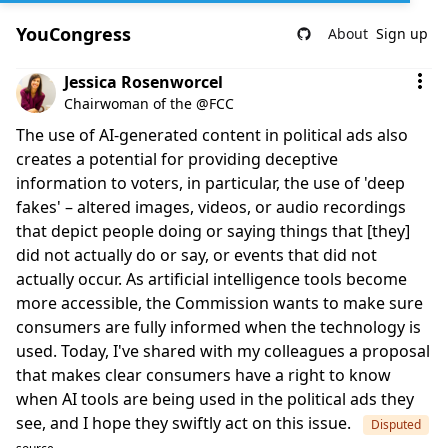
YouCongress
About
Sign up
Comment by Jessica Rosenworcel
Jessica Rosenworcel
Chairwoman of the @FCC
The use of AI-generated content in political ads also
creates a potential for providing deceptive
information to voters, in particular, the use of 'deep
fakes' – altered images, videos, or audio recordings
that depict people doing or saying things that [they]
did not actually do or say, or events that did not
actually occur. As artificial intelligence tools become
more accessible, the Commission wants to make sure
consumers are fully informed when the technology is
used. Today, I've shared with my colleagues a proposal
that makes clear consumers have a right to know
when AI tools are being used in the political ads they
see, and I hope they swiftly act on this issue.
Disputed