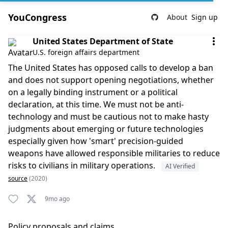
YouCongress
About
Sign up
Comment by United States Department of State
United States Department of State
U.S. foreign affairs department
The United States has opposed calls to develop a ban
and does not support opening negotiations, whether
on a legally binding instrument or a political
declaration, at this time. We must not be anti-
technology and must be cautious not to make hasty
judgments about emerging or future technologies
especially given how 'smart' precision-guided
weapons have allowed responsible militaries to reduce
risks to civilians in military operations.
AI Verified
source
(2020)
9mo ago
Policy proposals and claims