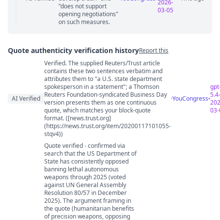
2026-
"does not support
03-05
opening negotiations"
on such measures.
Quote authenticity verification history
Report this
Verified. The supplied Reuters/Trust article
Quote authenticity comments
contains these two sentences verbatim and
attributes them to "a U.S. state department
spokesperson in a statement"; a Thomson
gpt
Reuters Foundation-syndicated Business Day
5.4
AI Verified
·
YouCongress
version presents them as one continuous
202
quote, which matches your block-quote
03-
format. ([news.trust.org]
(https://news.trust.org/item/20200117101055-
stqv4))
Quote verified - confirmed via
search that the US Department of
State has consistently opposed
banning lethal autonomous
weapons through 2025 (voted
against UN General Assembly
Resolution 80/57 in December
2025). The argument framing in
the quote (humanitarian benefits
of precision weapons, opposing