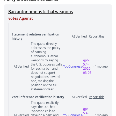
Ban autonomous lethal weapons
votes Against
Statement relation verification
AI Verified
Report this
history
The quote directly
Statement relation comments
addresses the policy
of banning
autonomous lethal
weapons by saying
gpt-
the U.S. opposes calls
5.4-
AI Verified
·
YouCongress
· 1mo ago
for such a ban and
2026-
does not support
03-05
negotiations toward
one, making the
position on the full
statement clear.
Vote inference verification history
AI Verified
Report this
The quote explicitly
Vote answer comments
says the U.S. has
gpt-
"opposed calls to
5.4-
AI Verified
develop a ban" and
·
YouCongress
· 1mo ago