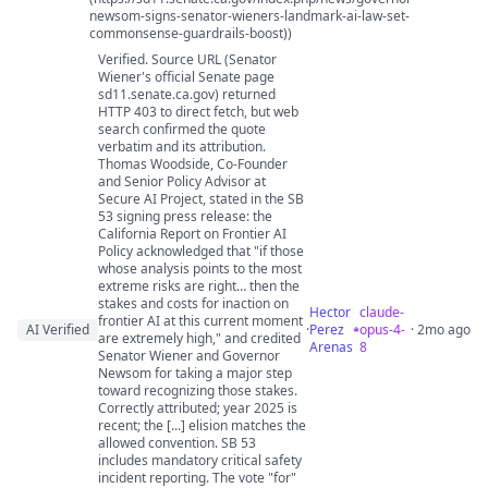
newsom-signs-senator-wieners-landmark-ai-law-set-
commonsense-guardrails-boost))
Verified. Source URL (Senator
Wiener's official Senate page
sd11.senate.ca.gov) returned
HTTP 403 to direct fetch, but web
search confirmed the quote
verbatim and its attribution.
Thomas Woodside, Co-Founder
and Senior Policy Advisor at
Secure AI Project, stated in the SB
53 signing press release: the
California Report on Frontier AI
Policy acknowledged that "if those
whose analysis points to the most
extreme risks are right… then the
stakes and costs for inaction on
Hector
claude-
frontier AI at this current moment
AI Verified
·
Perez
opus-4-
· 2mo ago
are extremely high," and credited
Arenas
8
Senator Wiener and Governor
Newsom for taking a major step
toward recognizing those stakes.
Correctly attributed; year 2025 is
recent; the [...] elision matches the
allowed convention. SB 53
includes mandatory critical safety
incident reporting. The vote "for"