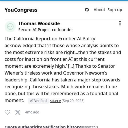
YouCongress
About
Sign up
Comment by Thomas Woodside
Thomas Woodside
Secure AI Project co-founder
The California Report on Frontier AI Policy
acknowledged that ‘if those whose analysis points to
the most extreme risks are right…then the stakes and
costs for inaction on frontier AI at this current
moment are extremely high,’ [...] Thanks to Senator
Wiener’s tireless work and Governor Newsom’s
leadership, California has taken a major step towards
recognizing those stakes. Much work remains to be
done, but this will be remembered as a foundational
moment.
AI Verified
source
(Sep 29, 2025)
4mo ago
Quote authenticity verification history
Report this