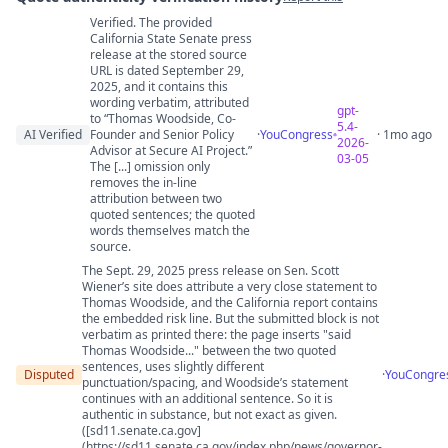
Verified. The provided
Quote authenticity comments
California State Senate press
release at the stored source
URL is dated September 29,
2025, and it contains this
wording verbatim, attributed
gpt-
to “Thomas Woodside, Co-
5.4-
AI Verified
Founder and Senior Policy
·
YouCongress
· 1mo ago
2026-
Advisor at Secure AI Project.”
03-05
The [...] omission only
removes the in-line
attribution between two
quoted sentences; the quoted
words themselves match the
source.
The Sept. 29, 2025 press release on Sen. Scott
Wiener’s site does attribute a very close statement to
Thomas Woodside, and the California report contains
the embedded risk line. But the submitted block is not
verbatim as printed there: the page inserts "said
Thomas Woodside..." between the two quoted
sentences, uses slightly different
Disputed
·
YouCongre
punctuation/spacing, and Woodside’s statement
continues with an additional sentence. So it is
authentic in substance, but not exact as given.
([sd11.senate.ca.gov]
(https://sd11.senate.ca.gov/index.php/news/governor-