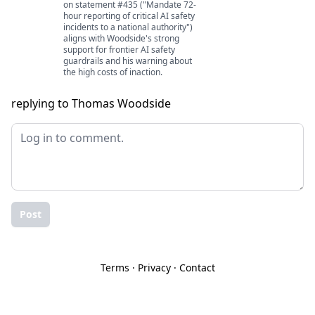
on statement #435 ("Mandate 72-
hour reporting of critical AI safety
incidents to a national authority")
aligns with Woodside's strong
support for frontier AI safety
guardrails and his warning about
the high costs of inaction.
replying to Thomas Woodside
Post
Terms
·
Privacy
·
Contact