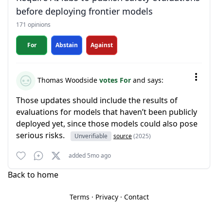
before deploying frontier models
171 opinions
For
Abstain
Against
Thomas Woodside
votes For
and says:
Those updates should include the results of
evaluations for models that haven’t been publicly
deployed yet, since those models could also pose
serious risks.
Unverifiable
source
(2025)
added 5mo ago
Back to home
Terms
·
Privacy
·
Contact