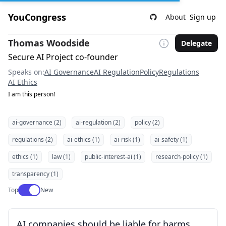
YouCongress
About
Sign up
Thomas Woodside
Delegate
Secure AI Project co-founder
Speaks on:
AI Governance
AI Regulation
Policy
Regulations
AI Ethics
I am this person!
ai-governance (2)
ai-regulation (2)
policy (2)
regulations (2)
ai-ethics (1)
ai-risk (1)
ai-safety (1)
ethics (1)
law (1)
public-interest-ai (1)
research-policy (1)
transparency (1)
Use setting
Top
New
AI companies should be liable for harms