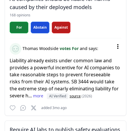
caused by their deployed models
168 opinions
For
Abstain
Against
Thomas Woodside
votes For
and says:
Liability already exists under common law and
provides a powerful incentive for AI companies to
take reasonable steps to prevent foreseeable
risks from their AI systems. SB 3444 would take
the extreme step of nearly eliminating liability for
severe h...
more
AI Verified
source
(2026)
added 3mo ago
Require AI labs to publish safety evaluations