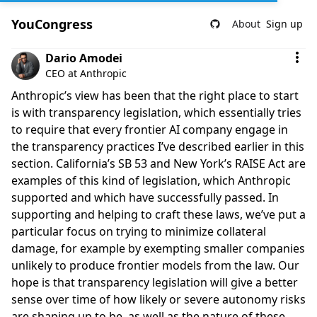
YouCongress
About
Sign up
Comment by Dario Amodei
Dario Amodei
CEO at Anthropic
Anthropic’s view has been that the right place to start
is with transparency legislation, which essentially tries
to require that every frontier AI company engage in
the transparency practices I’ve described earlier in this
section. California’s SB 53 and New York’s RAISE Act are
examples of this kind of legislation, which Anthropic
supported and which have successfully passed. In
supporting and helping to craft these laws, we’ve put a
particular focus on trying to minimize collateral
damage, for example by exempting smaller companies
unlikely to produce frontier models from the law. Our
hope is that transparency legislation will give a better
sense over time of how likely or severe autonomy risks
are shaping up to be, as well as the nature of these