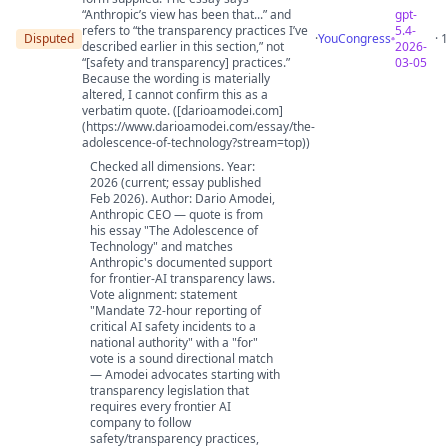
“Anthropic’s view has been that...” and
gpt-
refers to “the transparency practices I’ve
5.4-
Disputed
·
YouCongress
· 
described earlier in this section,” not
2026-
“[safety and transparency] practices.”
03-05
Because the wording is materially
altered, I cannot confirm this as a
verbatim quote. ([darioamodei.com]
(https://www.darioamodei.com/essay/the-
adolescence-of-technology?stream=top))
Checked all dimensions. Year:
2026 (current; essay published
Feb 2026). Author: Dario Amodei,
Anthropic CEO — quote is from
his essay "The Adolescence of
Technology" and matches
Anthropic's documented support
for frontier-AI transparency laws.
Vote alignment: statement
"Mandate 72-hour reporting of
critical AI safety incidents to a
national authority" with a "for"
vote is a sound directional match
— Amodei advocates starting with
transparency legislation that
requires every frontier AI
company to follow
safety/transparency practices,