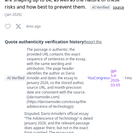
risks and how best to prevent them.
AI Verified
source
(Jan 2026)
4mo ago
Quote authenticity verification history
Report this
The passage is authentic: the
Quote authenticity comments
provided URL contains this exact
sequence of sentences in the essay,
with the same wording and
attribution. The page header
gpt-
identifies the author as Dario
5.4-
AI Verified
Amodei and dates the essay to
·
YouCongress
· 1mo
2026-
January 2026, so the stored author,
03-05
source URL, and month-precision
date are consistent with the source.
([darioamodei.com]
(https://darioamodei.com/essay/the-
adolescence-of-technology))
Disputed. Dario Amodei’s official essay
“The Adolescence of Technology” is dated
January 2026, and the relevant passage
does appear there, but not in the exact
form supplied. The essay says