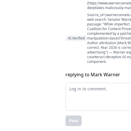
(https://www.warner.senat
deepfakes-maliciously-man
Source_url (warner.senate.
web search. Senator Warne
passage: "While imperfect a
Coalition for Content Prov
complemented by a patchwo
AI Verified
manipulation-based threats
Author attribution (Mark W
correct. Year 2026 is corre
advertising") — Warner exp
counteract deceptive AI-man
component.
replying to Mark Warner
Post