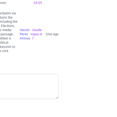
inst-
03-05
erbatim via
tains the
including the
 Elections,
ss media
Hector
claude-
r passage.
·
Perez
opus-4-
· 2mo ago
ttee) is
Arenas
7
itical
measures to
a core