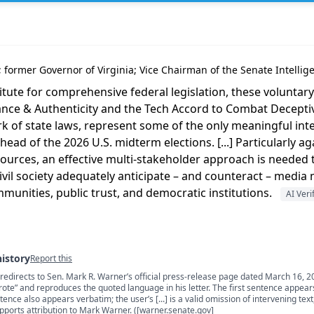
a; former Governor of Virginia; Vice Chairman of the Senate Intell
tute for comprehensive federal legislation, these voluntary 
nce & Authenticity and the Tech Accord to Combat Deceptive
of state laws, represent some of the only meaningful int
ead of the 2026 U.S. midterm elections. [...] Particularly a
sources, an effective multi-stakeholder approach is needed t
vil society adequately anticipate – and counteract – media
unities, public trust, and democratic institutions.
AI Veri
history
Report this
 redirects to Sen. Mark R. Warner’s official press-release page dated March 16, 2
s
ote” and reproduces the quoted language in his letter. The first sentence appear
ence also appears verbatim; the user’s [...] is a valid omission of intervening text
upports attribution to Mark Warner. ([warner.senate.gov]