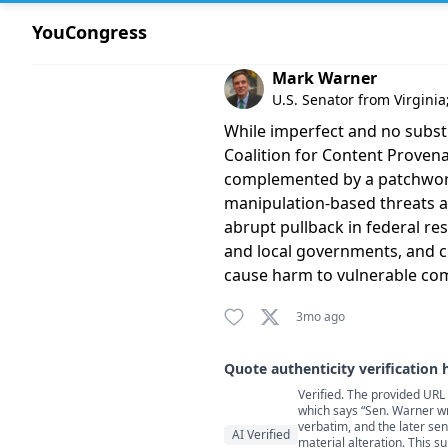
YouCongress
Comment by Mark Warner
Mark Warner
U.S. Senator from Virgini
While imperfect and no substi
Coalition for Content Provena
complemented by a patchwork 
manipulation-based threats ah
abrupt pullback in federal re
and local governments, and ci
cause harm to vulnerable comm
3mo ago
Quote authenticity verification 
Verified. The provided URL
Quote authenticity comment
which says “Sen. Warner wr
verbatim, and the later sent
AI Verified
material alteration. This s