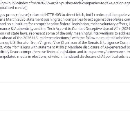
e.gov/public/index.cfm/2026/3/warner-pushes-tech-companies-to-take-action-aga
ipulated-media))
gov press release) returned HTTP 403 to direct fetch, but I confirmed the quote v
r's March 2026 statement pushing tech companies to act against deepfakes con
nd no substitute for comprehensive federal legislation, these voluntary efforts, 
enance & Authenticity and the Tech Accord to Combat Deceptive Use of AI in 2024
rk of state laws, represent some of the only meaningful interventions to addre
 ahead of the 2026 U.S. midterm elections," with the follow-on multi-stakeholde
arner, U.S. Senator from Virginia, Vice Chairman of the Senate Intelligence Commi
ct. Vote "for" aligns with statement #199 ("Mandate disclosure of AI-generated pol
licitly favors comprehensive federal legislation and transparency/provenance 
ipulated media in elections, of which mandated disclosure of AI political ads is 