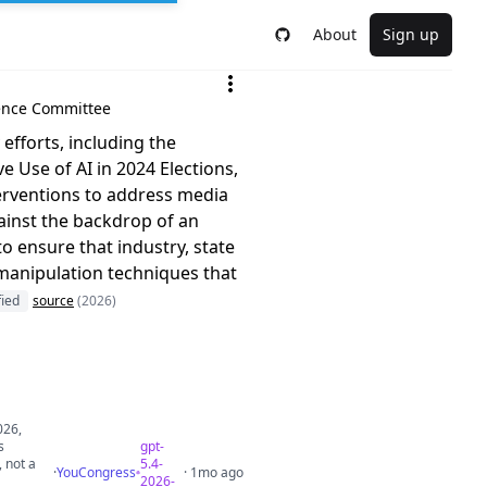
About
Sign up
igence Committee
efforts, including the
 Use of AI in 2024 Elections,
erventions to address media
gainst the backdrop of an
o ensure that industry, state
 manipulation techniques that
fied
source
(2026)
026,
s
gpt-
, not a
5.4-
·
YouCongress
· 1mo ago
2026-