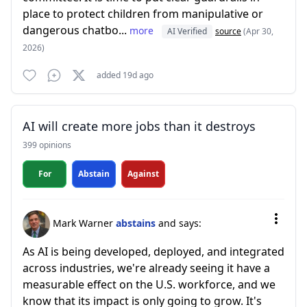
place to protect children from manipulative or
dangerous chatbo...
more
AI Verified
source
(Apr 30,
2026)
added 19d ago
AI will create more jobs than it destroys
399 opinions
For
Abstain
Against
Mark Warner
abstains
and says:
As AI is being developed, deployed, and integrated
across industries, we're already seeing it have a
measurable effect on the U.S. workforce, and we
know that its impact is only going to grow. It's