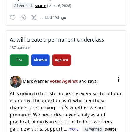
AI Verified
source
(Mar 16, 2026)
added 19d ago
AI will create a permanent underclass
187 opinions
For
Abstain
Against
Mark Warner
votes Against
and says:
AI is going to transform nearly every sector of our
economy. The question isn’t whether these
changes are coming — it’s whether we are
prepared. We need clear-eyed analysis and
practical, bipartisan solutions to help workers
gain new skills, support ...
more
AI Verified
source