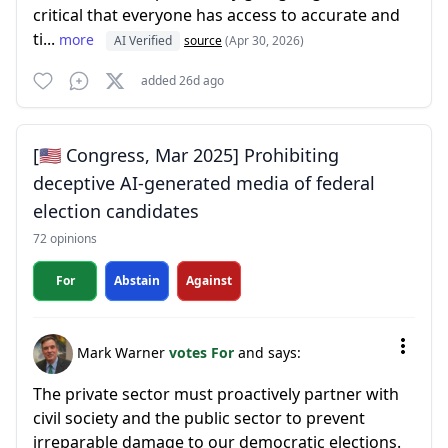
critical that everyone has access to accurate and
ti...
more
AI Verified
source
(Apr 30, 2026)
added 26d ago
[🇺🇸 Congress, Mar 2025] Prohibiting
deceptive AI-generated media of federal
election candidates
72 opinions
For
Abstain
Against
Mark Warner
votes For
and says:
The private sector must proactively partner with
civil society and the public sector to prevent
irreparable damage to our democratic elections.