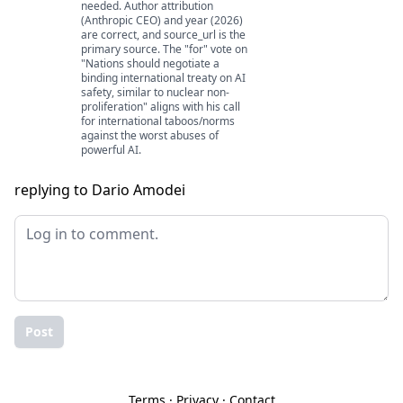
needed. Author attribution
(Anthropic CEO) and year (2026)
are correct, and source_url is the
primary source. The "for" vote on
"Nations should negotiate a
binding international treaty on AI
safety, similar to nuclear non-
proliferation" aligns with his call
for international taboos/norms
against the worst abuses of
powerful AI.
replying to Dario Amodei
Post
Terms
·
Privacy
·
Contact