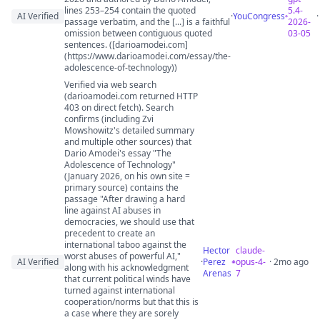
lines 253–254 contain the quoted
5.4-
AI Verified
·
YouCongress
passage verbatim, and the [...] is a faithful
2026-
omission between contiguous quoted
03-05
sentences. ([darioamodei.com]
(https://www.darioamodei.com/essay/the-
adolescence-of-technology))
Verified via web search
(darioamodei.com returned HTTP
403 on direct fetch). Search
confirms (including Zvi
Mowshowitz's detailed summary
and multiple other sources) that
Dario Amodei's essay "The
Adolescence of Technology"
(January 2026, on his own site =
primary source) contains the
passage "After drawing a hard
line against AI abuses in
democracies, we should use that
precedent to create an
international taboo against the
Hector
claude-
worst abuses of powerful AI,"
AI Verified
·
Perez
opus-4-
· 2mo ago
along with his acknowledgment
Arenas
7
that current political winds have
turned against international
cooperation/norms but that this is
a case where they are sorely