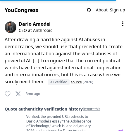
YouCongress
About
Sign up
Comment by Dario Amodei
Dario Amodei
CEO at Anthropic
After drawing a hard line against AI abuses in
democracies, we should use that precedent to create
an international taboo against the worst abuses of
powerful AI. [...] I recognize that the current political
winds have turned against international cooperation
and international norms, but this is a case where we
sorely need them.
AI Verified
source
(2026)
3mo ago
Quote authenticity verification history
Report this
Verified: the provided URL redirects to
Quote authenticity comments
Dario Amodei’s essay “The Adolescence
of Technology,” which is labeled January
2026 and authored by Dario Amodei;
gpt-