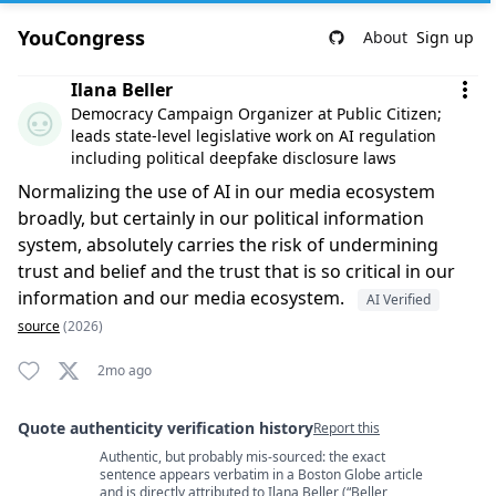
YouCongress
About
Sign up
Comment by Ilana Beller
Ilana Beller
Democracy Campaign Organizer at Public Citizen;
leads state-level legislative work on AI regulation
including political deepfake disclosure laws
Normalizing the use of AI in our media ecosystem
broadly, but certainly in our political information
system, absolutely carries the risk of undermining
trust and belief and the trust that is so critical in our
information and our media ecosystem.
AI Verified
source
(2026)
2mo ago
Quote authenticity verification history
Report this
Authentic, but probably mis-sourced: the exact
Quote authenticity comments
sentence appears verbatim in a Boston Globe article
and is directly attributed to Ilana Beller (“Beller