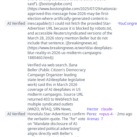
said”). ([bostonglobe.com]
(https://www.bostonglobe.com/2025/07/29/nation/ai-
approved-this-message-how-2026-may-be-first-
election-where-artificially-generated-content-is-
AI Verified
inescapable/)) I could not fetch the provided Star-
·
YouCongre
Advertiser URL because it is blocked by robots.txt,
and accessible Reuters/syndicated versions of the
March 28, 2026 story mention Beller but do not
include that sentence. ([breakingnews.ie]
(https://www.breakingnews.ie/world/ai-deepfakes-
blur-reality-in-2026-us-midterm-campaigns-
1880460.html))
Verified via web search. Ilana
Beller (Public Citizen's Democracy
Campaign Organizer leading
state-level AI/deepfake legislative
work) said this in March 2026
coverage of AI deepfakes in US
midterm campaigns. Source URL
returned 403 to WebFetch but
multiple syndicated outlets
(WKZO, WTAQ, SRN News,
Hector
claude-
AI Verified
Honolulu Star-Advertiser) confirm
·
Perez
opus-4-
· 2mo ago
the verbatim quote. The "for" vote
Arenas
7
on "Mandate disclosure of AI-
generated political advertising"
aligns directly with Beller's