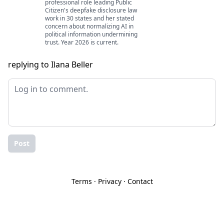
professional role leading Public
Citizen's deepfake disclosure law
work in 30 states and her stated
concern about normalizing AI in
political information undermining
trust. Year 2026 is current.
replying to Ilana Beller
Post
Terms
·
Privacy
·
Contact