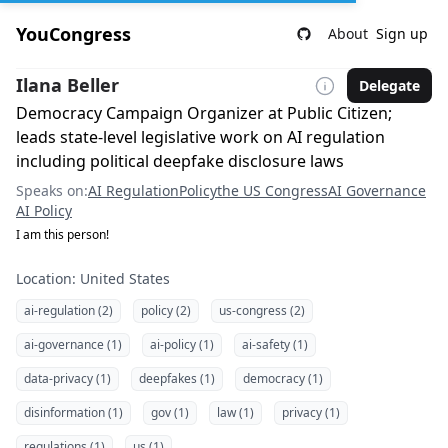
YouCongress
About
Sign up
Ilana Beller
Delegate
Democracy Campaign Organizer at Public Citizen;
leads state-level legislative work on AI regulation
including political deepfake disclosure laws
Speaks on:
AI Regulation
Policy
the US Congress
AI Governance
AI Policy
I am this person!
Location: United States
ai-regulation (2)
policy (2)
us-congress (2)
ai-governance (1)
ai-policy (1)
ai-safety (1)
data-privacy (1)
deepfakes (1)
democracy (1)
disinformation (1)
gov (1)
law (1)
privacy (1)
regulations (1)
us (1)