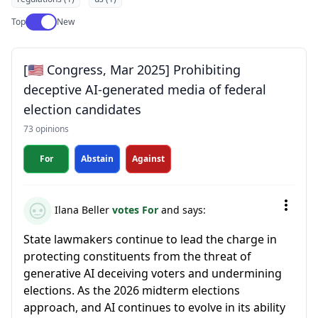
Use setting
Top
New
[🇺🇸 Congress, Mar 2025] Prohibiting
deceptive AI-generated media of federal
election candidates
73 opinions
For
Abstain
Against
Ilana Beller
votes For
and says:
State lawmakers continue to lead the charge in
protecting constituents from the threat of
generative AI deceiving voters and undermining
elections. As the 2026 midterm elections
approach, and AI continues to evolve in its ability