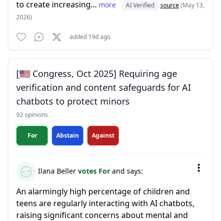
to create increasing...
more
AI Verified
source
(May 13,
2026)
added 19d ago
[🇺🇸 Congress, Oct 2025] Requiring age
verification and content safeguards for AI
chatbots to protect minors
92 opinions
For
Abstain
Against
Ilana Beller
votes For
and says:
An alarmingly high percentage of children and
teens are regularly interacting with AI chatbots,
raising significant concerns about mental and