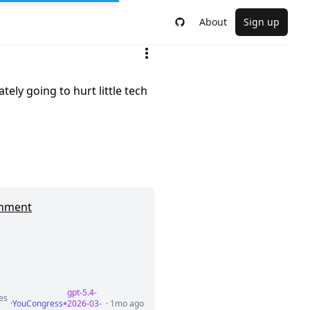
About
Sign up
tely going to hurt little tech
ernment
gpt-5.4-
ies
·
YouCongress
2026-03-
· 1mo ago