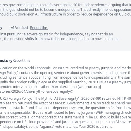
ticizes governments pursuing a “sovereign stack” for independence, arguing that i
ents
 the goal should not be to become independent. That directly implies opposition
should build sovereign AI infrastructure in order to reduce dependence on US clo
ry
AI Verified
Report this
nst pursuing "a sovereign stack" for independence, saying that "in an
m, the question shifts from how to become independent to how to become
history
Report this
publication on the World Economic Forum site, credited to Jeremy Jurgens and mark
s
oreign Policy," contains the opening sentence about governments spending more t
ncluding sentence about shifting from independence to indispensability in the sam
dentify the Foreign Policy piece at the supplied March 9, 2026 URL as a Jeremy Jur
s omitted intervening text rather than alteration. ([weforum.org]
tories/2026/04/the-myth-of-ai-sovereignty/))
 URL (Foreign Policy, "The Myth of AI Sovereignty", 2026-03-09) returned HTTP 40
web search returned the exact passages: "Governments are on track to spend mo
sovereign stack..." and "In an interdependent system, the question shifts from h
me indispensable." Both are attributed to Jeremy Jurgens (WEF managing director
ution correct. Vote alignment correct: the statement is "The EU should build sovere
ependence on US cloud providers" and Jurgens argues against pursuing AI sovere
ndispensability), so the "against" vote matches. Year 2026 is current.