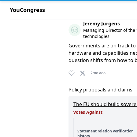
YouCongress
Comment by Jeremy Jurgens
Jeremy Jurgens
Managing Director of the W
technologies
Governments are on track to s
hardware and capabilities nec
question shifts from how to
2mo ago
Policy proposals and claims
The EU should build sovere
votes Against
Statement relation verification
history