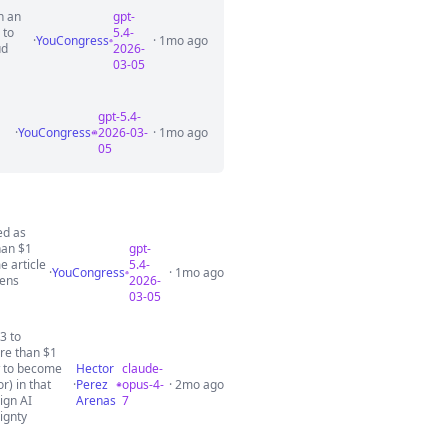
n an
gpt-
 to
5.4-
·
YouCongress
· 1mo ago
ud
2026-
03-05
gpt-5.4-
·
YouCongress
2026-03-
· 1mo ago
05
ed as
han $1
gpt-
e article
5.4-
·
YouCongress
· 1mo ago
gens
2026-
03-05
3 to
re than $1
ow to become
Hector
claude-
) in that
·
Perez
opus-4-
· 2mo ago
ign AI
Arenas
7
ignty