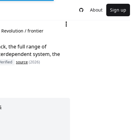
About
Sign up
Revolution / frontier
k, the full range of
interdependent system, the
Verified
source
(2026)
s