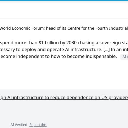
orld Economic Forum; head of its Centre for the Fourth Industrial 
pend more than $1 trillion by 2030 chasing a sovereign stac
essary to deploy and operate AI infrastructure. [...] In an 
 become independent to how to become indispensable.
AI 
ign AI infrastructure to reduce dependence on US provider
AI Verified
Report this