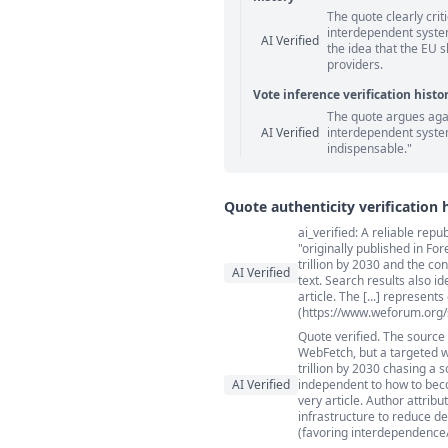
The quote clearly cri
Statement relation comm
interdependent system
AI Verified
the idea that the EU 
providers.
Vote inference verification histo
The quote argues agai
Vote answer comments
AI Verified
interdependent syste
indispensable."
Quote authenticity verification 
ai_verified: A reliable re
Quote authenticity comment
"originally published in F
trillion by 2030 and the co
AI Verified
text. Search results also i
article. The [...] represent
(https://www.weforum.org/s
Quote verified. The source
WebFetch, but a targeted 
trillion by 2030 chasing a 
AI Verified
independent to how to beco
very article. Author attrib
infrastructure to reduce d
(favoring interdependence/i