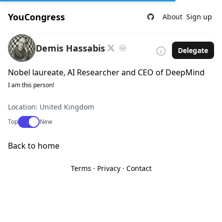
YouCongress
About
Sign up
Demis Hassabis
Delegate
Nobel laureate, AI Researcher and CEO of DeepMind
I am this person!
Location: United Kingdom
Use setting
Top
New
Back to home
Terms
·
Privacy
·
Contact