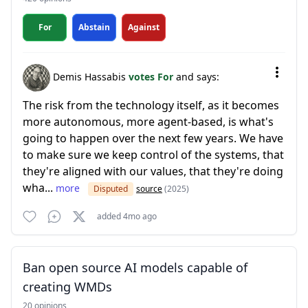
For
Abstain
Against
Demis Hassabis
votes For
and says:
The risk from the technology itself, as it becomes
more autonomous, more agent-based, is what's
going to happen over the next few years. We have
to make sure we keep control of the systems, that
they're aligned with our values, that they're doing
wha...
more
Disputed
source
(2025)
added 4mo ago
Ban open source AI models capable of
creating WMDs
20 opinions