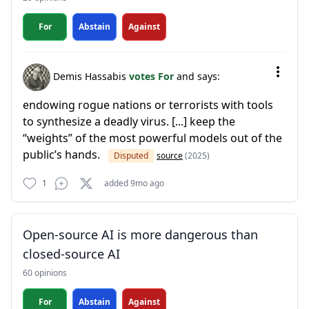
For
Abstain
Against
Demis Hassabis
votes For
and says:
endowing rogue nations or terrorists with tools
to synthesize a deadly virus. [...] keep the
“weights” of the most powerful models out of the
public’s hands.
Disputed
source
(2025)
1
added 9mo ago
Open-source AI is more dangerous than
closed-source AI
60 opinions
For
Abstain
Against