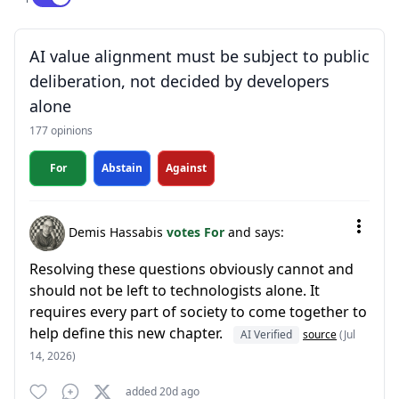
AI value alignment must be subject to public
deliberation, not decided by developers
alone
177 opinions
For
Abstain
Against
Demis Hassabis
votes For
and says:
Resolving these questions obviously cannot and
should not be left to technologists alone. It
requires every part of society to come together to
help define this new chapter.
AI Verified
source
(Jul
14, 2026)
added 20d ago