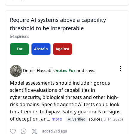
Require AI systems above a capability
threshold to be interpretable
64 opinions
For
Abstain
Against
Demis Hassabis
votes For
and says:
Model assessments should include rigorous
scientific evaluations of capabilities in
cybersecurity, biological threats and other high-
risk domains. Specific agentic AI tests could look
for attempts to bypass safety guardrails or signs
of deception, an...
more
AI Verified
source
(Jul 14, 2026)
added 21d ago