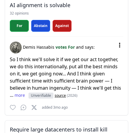
AI alignment is solvable
32 opinions
For
Abstain
Against
Demis Hassabis
votes For
and says:
So I think we'll solve it if we get our act together,
we do this internationally, put all the best minds
on it, we get going now... And I think given
sufficient time with sufficient brain power — I
believe in human ingenuity — I think we'll get this
...
more
Unverifiable
source
(2026)
added 3mo ago
Require large datacenters to install kill