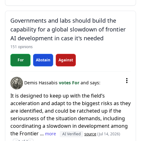
Governments and labs should build the
capability for a global slowdown of frontier
AI development in case it's needed
151 opinions
For
Abstain
Against
Demis Hassabis
votes For
and says:
It is designed to keep up with the field’s
acceleration and adapt to the biggest risks as they
are identified, and could be ratcheted up if the
seriousness of the situation demands, including
coordinating a slowdown in development among
the Frontier ...
more
AI Verified
source
(Jul 14, 2026)