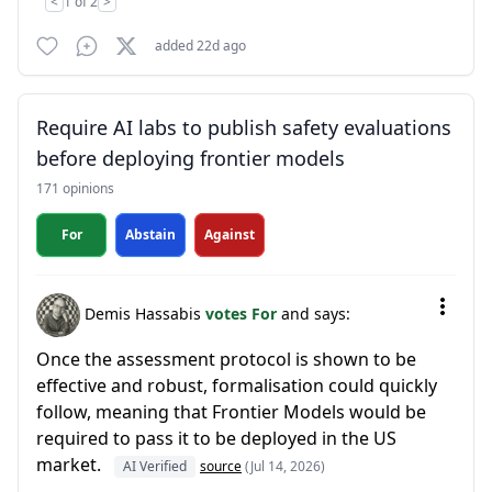
<
1 of 2
>
added 22d ago
Require AI labs to publish safety evaluations
before deploying frontier models
171 opinions
For
Abstain
Against
Demis Hassabis
votes For
and says:
Once the assessment protocol is shown to be
effective and robust, formalisation could quickly
follow, meaning that Frontier Models would be
required to pass it to be deployed in the US
market.
AI Verified
source
(Jul 14, 2026)