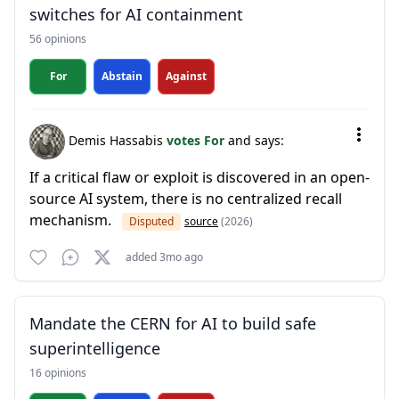
switches for AI containment
56 opinions
For
Abstain
Against
Demis Hassabis
votes For
and says:
If a critical flaw or exploit is discovered in an open-
source AI system, there is no centralized recall
mechanism.
Disputed
source
(2026)
added 3mo ago
Mandate the CERN for AI to build safe
superintelligence
16 opinions