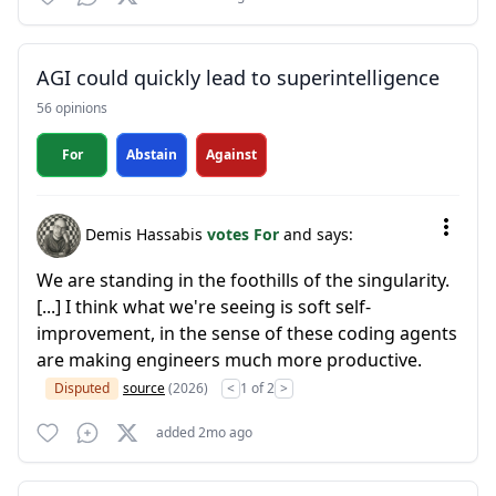
AGI could quickly lead to superintelligence
56 opinions
For
Abstain
Against
Demis Hassabis
votes For
and says:
We are standing in the foothills of the singularity.
[...] I think what we're seeing is soft self-
improvement, in the sense of these coding agents
are making engineers much more productive.
Disputed
source
(2026)
<
1 of 2
>
added 2mo ago