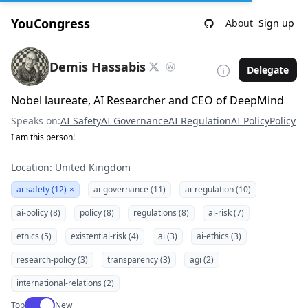
YouCongress
About
Sign up
Demis Hassabis
Delegate
Nobel laureate, AI Researcher and CEO of DeepMind
Speaks on:
AI Safety
AI Governance
AI Regulation
AI Policy
Policy
I am this person!
Location: United Kingdom
ai-safety (12)
×
ai-governance (11)
ai-regulation (10)
ai-policy (8)
policy (8)
regulations (8)
ai-risk (7)
ethics (5)
existential-risk (4)
ai (3)
ai-ethics (3)
research-policy (3)
transparency (3)
agi (2)
international-relations (2)
Use setting
Top
New