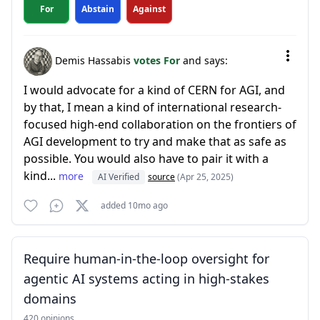
For
Abstain
Against
Demis Hassabis
votes For
and says:
I would advocate for a kind of CERN for AGI, and
by that, I mean a kind of international research-
focused high-end collaboration on the frontiers of
AGI development to try and make that as safe as
possible. You would also have to pair it with a
kind...
more
AI Verified
source
(Apr 25, 2025)
added 10mo ago
Require human-in-the-loop oversight for
agentic AI systems acting in high-stakes
domains
420 opinions