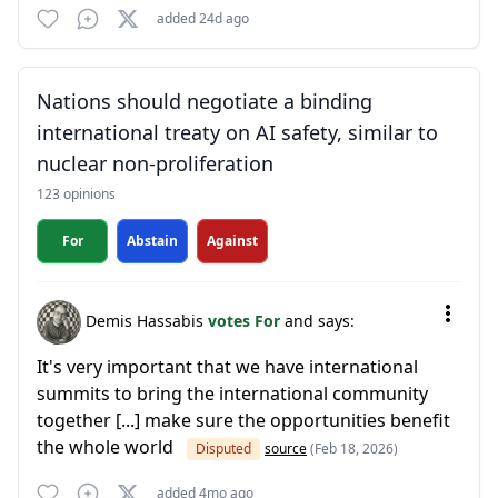
added 24d ago
Nations should negotiate a binding
international treaty on AI safety, similar to
nuclear non-proliferation
123 opinions
For
Abstain
Against
Demis Hassabis
votes For
and says:
It's very important that we have international
summits to bring the international community
together [...] make sure the opportunities benefit
the whole world
Disputed
source
(Feb 18, 2026)
added 4mo ago