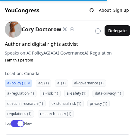
YouCongress
About
Sign up
Cory Doctorow
Delegate
Author and digital rights activist
Speaks on:
AI Policy
AGI
AI
AI Governance
AI Regulation
I am this person!
Location: Canada
ai-policy (2)
×
agi (1)
ai (1)
ai-governance (1)
ai-regulation (1)
ai-risk (1)
ai-safety (1)
data-privacy (1)
ethics-in-research (1)
existential-risk (1)
privacy (1)
regulations (1)
research-policy (1)
Use setting
Top
New