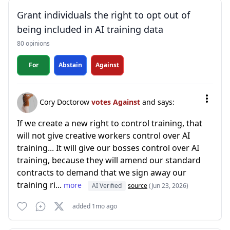
Grant individuals the right to opt out of
being included in AI training data
80 opinions
For
Abstain
Against
Cory Doctorow
votes Against
and says:
If we create a new right to control training, that
will not give creative workers control over AI
training... It will give our bosses control over AI
training, because they will amend our standard
contracts to demand that we sign away our
training ri...
more
AI Verified
source
(Jun 23, 2026)
added 1mo ago