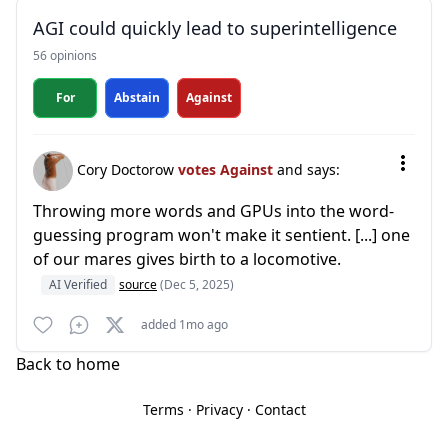
AGI could quickly lead to superintelligence
56 opinions
For
Abstain
Against
Cory Doctorow
votes Against
and says:
Throwing more words and GPUs into the word-
guessing program won't make it sentient. [...] one
of our mares gives birth to a locomotive.
AI Verified
source
(Dec 5, 2025)
added 1mo ago
Back to home
Terms
·
Privacy
·
Contact