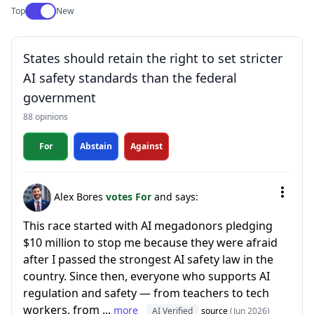
Use setting
Top
New
States should retain the right to set stricter
AI safety standards than the federal
government
88 opinions
For
Abstain
Against
Alex Bores
votes For
and says:
This race started with AI megadonors pledging
$10 million to stop me because they were afraid
after I passed the strongest AI safety law in the
country. Since then, everyone who supports AI
regulation and safety — from teachers to tech
workers, from ...
more
AI Verified
source
(Jun 2026)