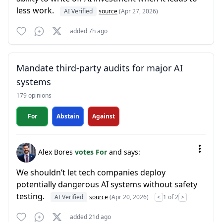
less work.
AI Verified
source
(Apr 27, 2026)
added 7h ago
Mandate third-party audits for major AI
systems
179 opinions
For
Abstain
Against
Alex Bores
votes For
and says:
We shouldn’t let tech companies deploy
potentially dangerous AI systems without safety
testing.
AI Verified
source
(Apr 20, 2026)
<
1 of 2
>
added 21d ago