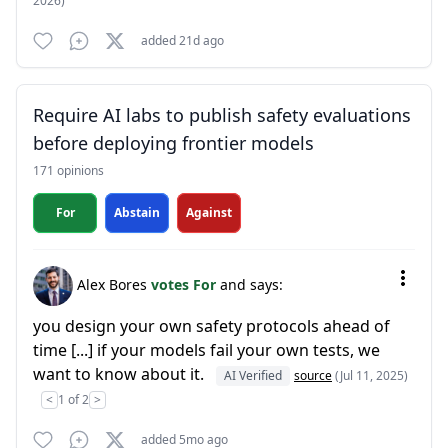
2026)
added 21d ago
Require AI labs to publish safety evaluations
before deploying frontier models
171 opinions
For
Abstain
Against
Alex Bores
votes For
and says:
you design your own safety protocols ahead of
time [...] if your models fail your own tests, we
want to know about it.
AI Verified
source
(Jul 11, 2025)
<
1 of 2
>
added 5mo ago