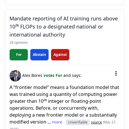
Mandate reporting of AI training runs above
10²⁶ FLOPs to a designated national or
international authority
28 opinions
For
Abstain
Against
Alex Bores
votes For
and says:
A “frontier model” means a foundation model that
was trained using a quantity of computing power
greater than 10²⁶ integer or floating-point
operations. Before, or concurrently with,
deploying a new frontier model or a substantially
modified version ...
more
Unverifiable
source
(Mar 27,