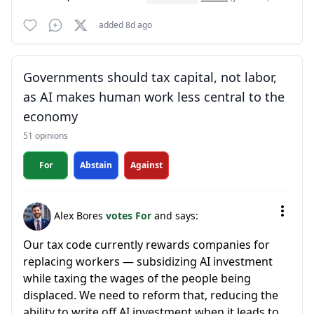
added 8d ago
Governments should tax capital, not labor,
as AI makes human work less central to the
economy
51 opinions
For
Abstain
Against
Alex Bores
votes For
and says:
Our tax code currently rewards companies for
replacing workers — subsidizing AI investment
while taxing the wages of the people being
displaced. We need to reform that, reducing the
ability to write off AI investment when it leads to