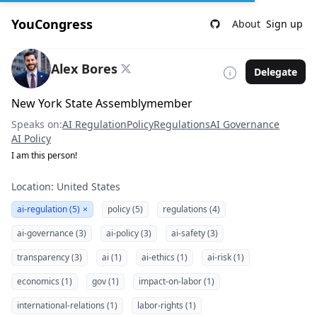
YouCongress
About
Sign up
Alex Bores
Delegate
New York State Assemblymember
Speaks on:
AI Regulation
Policy
Regulations
AI Governance
AI Policy
I am this person!
Location: United States
ai-regulation (5)
×
policy (5)
regulations (4)
ai-governance (3)
ai-policy (3)
ai-safety (3)
transparency (3)
ai (1)
ai-ethics (1)
ai-risk (1)
economics (1)
gov (1)
impact-on-labor (1)
international-relations (1)
labor-rights (1)