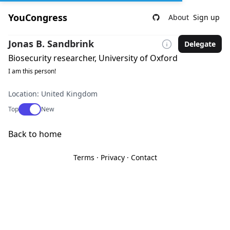
YouCongress
About
Sign up
Jonas B. Sandbrink
Delegate
Biosecurity researcher, University of Oxford
I am this person!
Location: United Kingdom
Use setting
Top
New
Back to home
Terms
·
Privacy
·
Contact