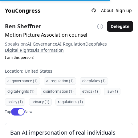
YouCongress
About
Sign up
Ben Sheffner
Delegate
Motion Picture Association counsel
Speaks on:
AI Governance
AI Regulation
Deepfakes
Digital Rights
Disinformation
I am this person!
Location: United States
ai-governance (1)
ai-regulation (1)
deepfakes (1)
digital-rights (1)
disinformation (1)
ethics (1)
law (1)
policy (1)
privacy (1)
regulations (1)
Use setting
Top
New
Ban AI impersonation of real individuals