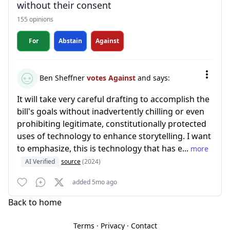
without their consent
155 opinions
For
Abstain
Against
Ben Sheffner
votes Against
and says:
It will take very careful drafting to accomplish the
bill's goals without inadvertently chilling or even
prohibiting legitimate, constitutionally protected
uses of technology to enhance storytelling. I want
to emphasize, this is technology that has e...
more
AI Verified
source
(2024)
added 5mo ago
Back to home
Terms
·
Privacy
·
Contact