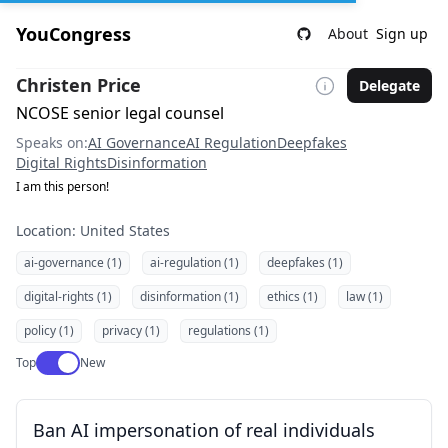
YouCongress
About
Sign up
Christen Price
Delegate
NCOSE senior legal counsel
Speaks on:
AI Governance
AI Regulation
Deepfakes
Digital Rights
Disinformation
I am this person!
Location: United States
ai-governance (1)
ai-regulation (1)
deepfakes (1)
digital-rights (1)
disinformation (1)
ethics (1)
law (1)
policy (1)
privacy (1)
regulations (1)
Use setting
Top
New
Ban AI impersonation of real individuals