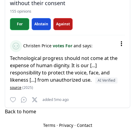
without their consent
155 opinions
For
Abstain
Against
Christen Price
votes For
and says:
Technological progress should not come at the
expense of human dignity. It is our [...]
responsibility to protect the voice, face, and
likeness [...] from unauthorized use.
AI Verified
source
(2025)
added 5mo ago
Back to home
Terms
·
Privacy
·
Contact