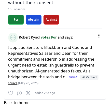
without their consent
155 opinions
For
Abstain
Against
Robert Kyncl
votes For
and says:
I applaud Senators Blackburn and Coons and
Representatives Salazar and Dean for their
commitment and leadership in addressing the
urgent need to establish guardrails to prevent
unauthorized, AI-generated deep fakes. As a
bridge between the tech and c...
more
AI Verified
source
(May 20, 2026)
added 26d ago
Back to home