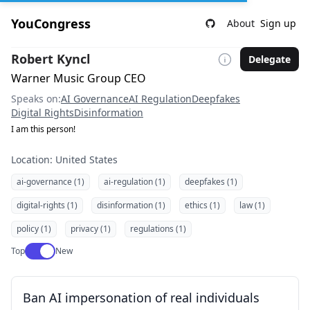
YouCongress
About
Sign up
Robert Kyncl
Delegate
Warner Music Group CEO
Speaks on:
AI Governance
AI Regulation
Deepfakes
Digital Rights
Disinformation
I am this person!
Location: United States
ai-governance (1)
ai-regulation (1)
deepfakes (1)
digital-rights (1)
disinformation (1)
ethics (1)
law (1)
policy (1)
privacy (1)
regulations (1)
Use setting
Top
New
Ban AI impersonation of real individuals