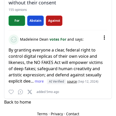
without their consent
155 opinions
For
Abstain
Against
Madeleine Dean
votes For
and says:
By granting everyone a clear, federal right to
control digital replicas of their own voice and
likeness, the NO FAKES Act will empower victims
of deep fakes; safeguard human creativity and
artistic expression; and defend against sexually
explicit dee...
more
AI Verified
source
(Sep 12, 2024)
added 5mo ago
Back to home
Terms
·
Privacy
·
Contact