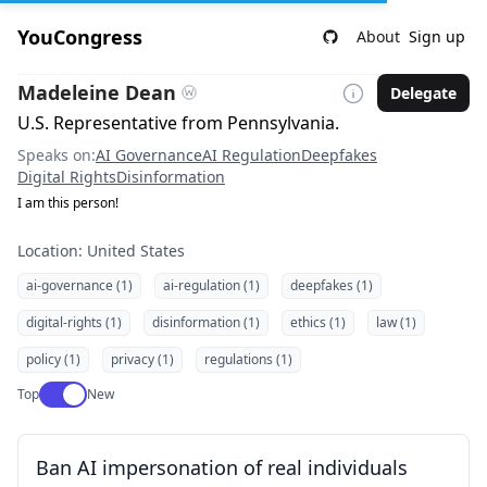
YouCongress
About
Sign up
Madeleine Dean
Delegate
U.S. Representative from Pennsylvania.
Speaks on:
AI Governance
AI Regulation
Deepfakes
Digital Rights
Disinformation
I am this person!
Location: United States
ai-governance (1)
ai-regulation (1)
deepfakes (1)
digital-rights (1)
disinformation (1)
ethics (1)
law (1)
policy (1)
privacy (1)
regulations (1)
Use setting
Top
New
Ban AI impersonation of real individuals