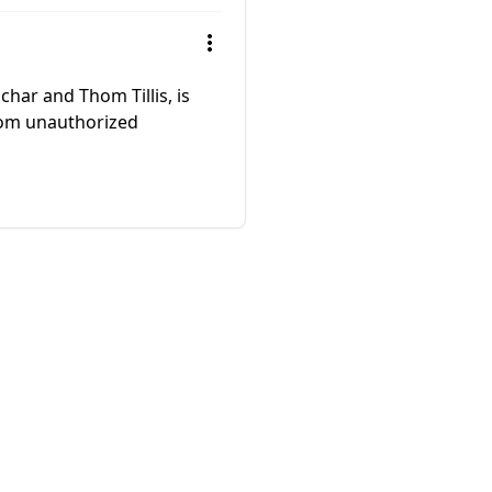
har and Thom Tillis, is
 from unauthorized