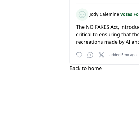
Jody Calemine
votes F
The NO FAKES Act, introdu
critical to ensuring that t
recreations made by AI and
added 5mo ago
Back to home