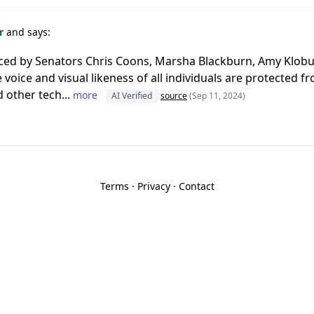
or
and says:
ced by Senators Chris Coons, Marsha Blackburn, Amy Klobuc
he voice and visual likeness of all individuals are protected
 other tech...
more
AI Verified
source
(Sep 11, 2024)
Terms
·
Privacy
·
Contact