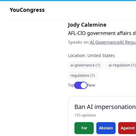
YouCongress
Jody Calemine
AFL-CIO government affairs di
Speaks on:
AI Governance
AI Regu
Location: United States
ai-governance (1)
ai-regulation (1)
regulations (1)
Use setting
Top
New
Ban AI impersonation 
155 opinions
For
Abstain
Against