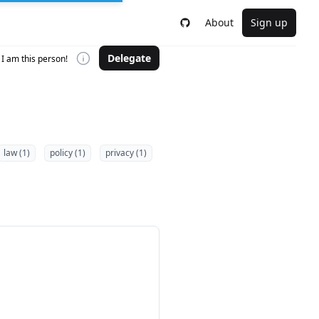
About
Sign up
Delegate
I am this person!
law (1)
policy (1)
privacy (1)