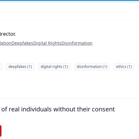
rector.
lation
Deepfakes
Digital Rights
Disinformation
deepfakes (1)
digital-rights (1)
disinformation (1)
ethics (1)
of real individuals without their consent