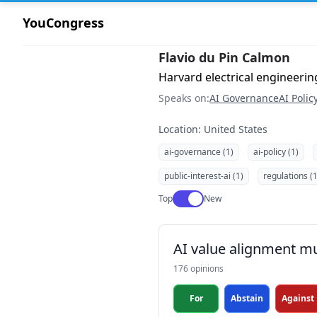
YouCongress
Flavio du Pin Calmon
Harvard electrical engineeri
Speaks on:
AI Governance
AI Polic
Location: United States
ai-governance (1)
ai-policy (1)
public-interest-ai (1)
regulations (1
Use setting
Top
New
AI value alignment mu
176 opinions
For
Abstain
Against