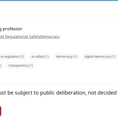
ng professor
y
AI Regulation
AI Safety
Democracy
ai-regulation (1)
ai-safety (1)
democracy (1)
digital-democracy (1)
)
transparency (1)
st be subject to public deliberation, not decided