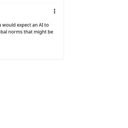
u would expect an AI to
lobal norms that might be