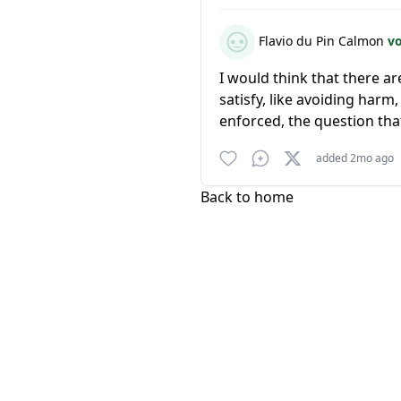
Flavio du Pin Calmon
v
I would think that there a
satisfy, like avoiding har
enforced, the question that
added 2mo ago
Back to home