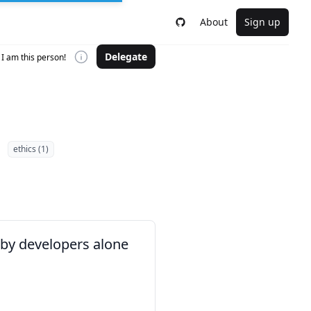
About
Sign up
Delegate
I am this person!
ethics (1)
 by developers alone