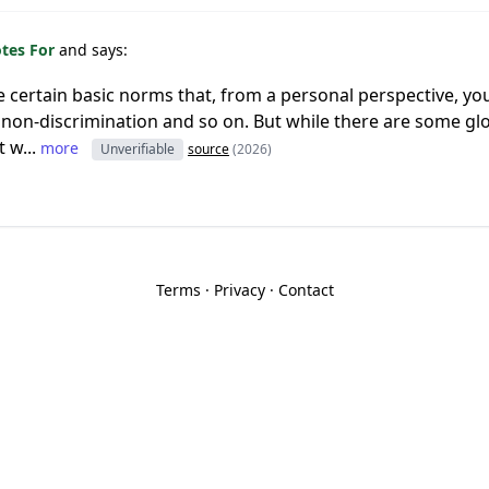
otes For
and says:
re certain basic norms that, from a personal perspective, yo
m, non-discrimination and so on. But while there are some g
 w...
more
Unverifiable
source
(2026)
Terms
·
Privacy
·
Contact