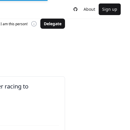
About
Sign up
Delegate
I am this person!
r racing to