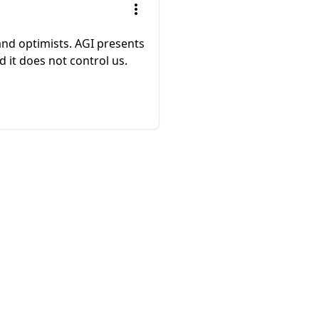
and optimists. AGI presents
 it does not control us.