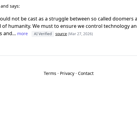
r
and says:
ould not be cast as a struggle between so called doomers 
 of humanity. We must to ensure we control technology and
s and...
more
AI Verified
source
(Mar 27, 2026)
Terms
·
Privacy
·
Contact