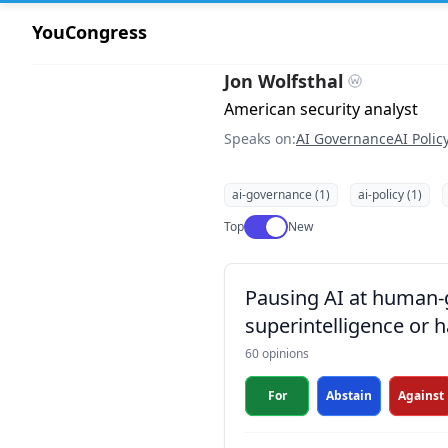
YouCongress
Jon Wolfsthal
American security analyst
Speaks on:
AI Governance
AI Polic
ai-governance (1)
ai-policy (1)
Use setting
Top
New
Pausing AI at human-ge
superintelligence or h
60 opinions
For
Abstain
Against