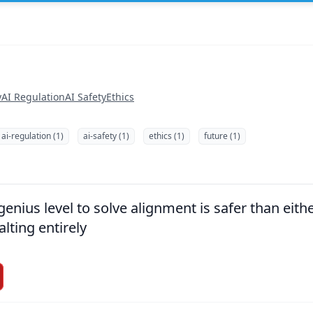
y
AI Regulation
AI Safety
Ethics
ai-regulation (1)
ai-safety (1)
ethics (1)
future (1)
nius level to solve alignment is safer than eithe
alting entirely