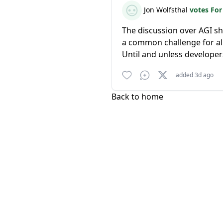
Jon Wolfsthal
votes Fo
The discussion over AGI sh
a common challenge for all
Until and unless developer
added 3d ago
Back to home