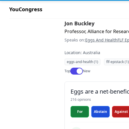
YouCongress
Jon Buckley
Professor, Alliance for Researc
Speaks on:
Eggs And Health
FLF Ep
Location: Australia
eggs-and-health (1)
flf-epistack (1)
Use setting
Top
New
Eggs are a net-benefic
216 opinions
For
Abstain
Against