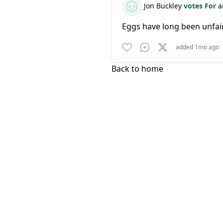
Jon Buckley
votes For
a
Eggs have long been unfair
added 1mo ago
Back to home