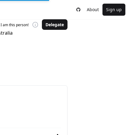
About
Sign up
Delegate
I am this person!
tralia