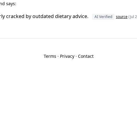
nd says:
ly cracked by outdated dietary advice.
AI Verified
source
(Jul 
Terms
·
Privacy
·
Contact