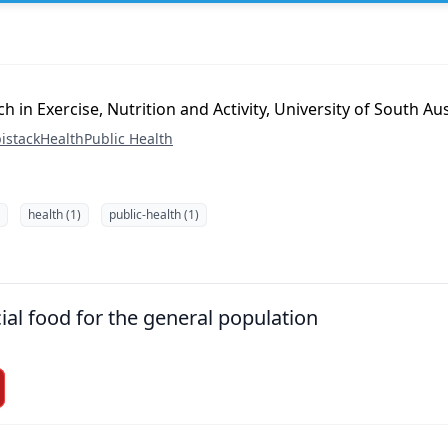
h in Exercise, Nutrition and Activity, University of South Aus
istack
Health
Public Health
health (1)
public-health (1)
ial food for the general population