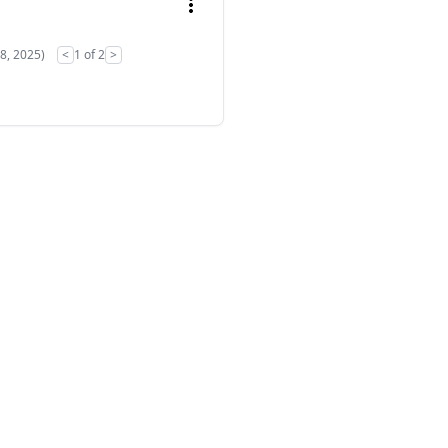
28, 2025)
<
1 of 2
>