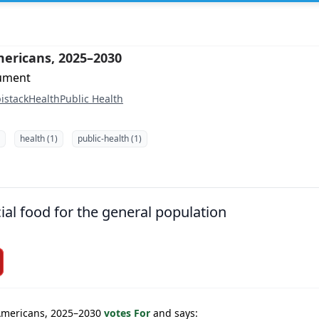
mericans, 2025–2030
cument
istack
Health
Public Health
health (1)
public-health (1)
ial food for the general population
 Americans, 2025–2030
votes For
and says: