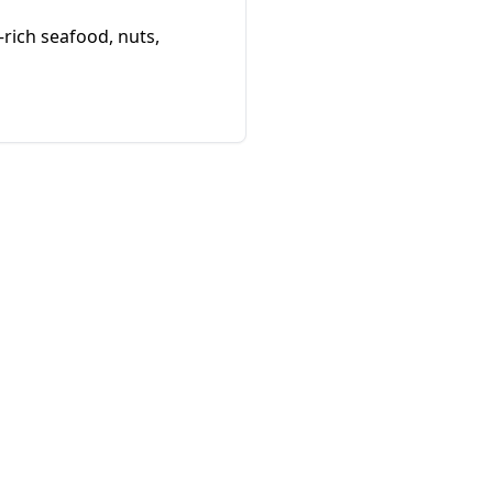
–rich seafood, nuts,