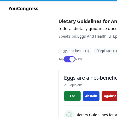
YouCongress
Dietary Guidelines for A
federal dietary guidance do
Speaks on:
Eggs And Health
FLF Ep
eggs-and-health (1)
flf-epistack (1)
Use setting
Top
New
Eggs are a net-benefic
216 opinions
For
Abstain
Against
Dietary Guidelines for