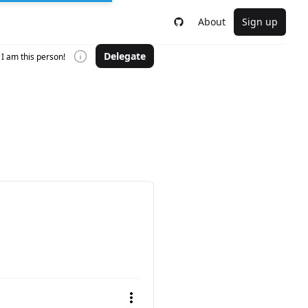
About
Sign up
Delegate
I am this person!