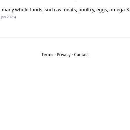
 in many whole foods, such as meats, poultry, eggs, omega-3
(Jan 2026)
Terms
·
Privacy
·
Contact