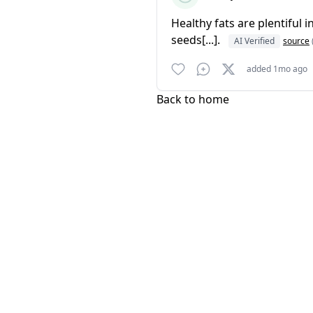
Healthy fats are plentiful
seeds[...].
AI Verified
source
added 1mo ago
Back to home