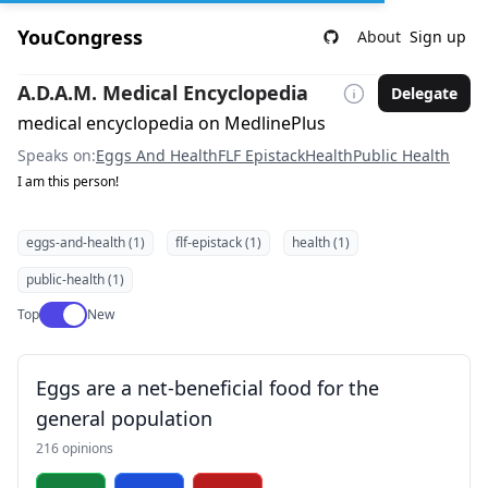
YouCongress
About
Sign up
A.D.A.M. Medical Encyclopedia
Delegate
medical encyclopedia on MedlinePlus
Speaks on:
Eggs And Health
FLF Epistack
Health
Public Health
I am this person!
eggs-and-health (1)
flf-epistack (1)
health (1)
public-health (1)
Use setting
Top
New
Eggs are a net-beneficial food for the
general population
216 opinions