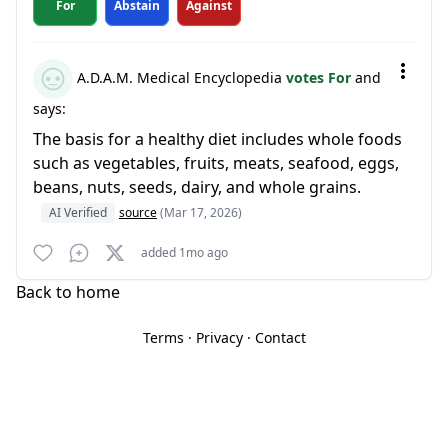
For
Abstain
Against
A.D.A.M. Medical Encyclopedia
votes For
and
says:
The basis for a healthy diet includes whole foods
such as vegetables, fruits, meats, seafood, eggs,
beans, nuts, seeds, dairy, and whole grains.
AI Verified
source
(Mar 17, 2026)
added 1mo ago
Back to home
Terms
·
Privacy
·
Contact