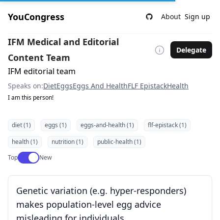
YouCongress
About
Sign up
IFM Medical and Editorial
Delegate
Content Team
IFM editorial team
Speaks on:
Diet
Eggs
Eggs And Health
FLF Epistack
Health
I am this person!
diet (1)
eggs (1)
eggs-and-health (1)
flf-epistack (1)
health (1)
nutrition (1)
public-health (1)
Use setting
Top
New
Genetic variation (e.g. hyper-responders)
makes population-level egg advice
misleading for individuals