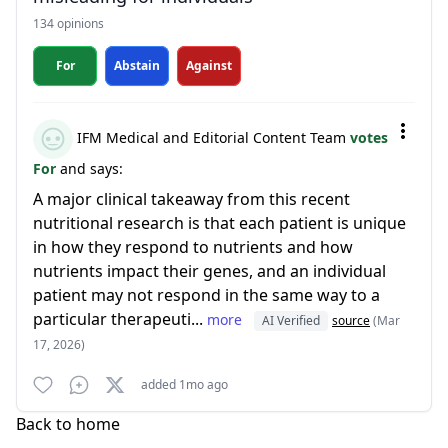
134 opinions
For
Abstain
Against
IFM Medical and Editorial Content Team
votes
For
and says:
A major clinical takeaway from this recent
nutritional research is that each patient is unique
in how they respond to nutrients and how
nutrients impact their genes, and an individual
patient may not respond in the same way to a
particular therapeuti...
more
AI Verified
source
(Mar
17, 2026)
added 1mo ago
Back to home