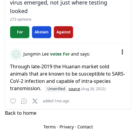
virus emerged, not just where testing
looked
273 opinions
For
Abstain
Against
Jungmin Lee
votes For
and says:
Through late-2019 the Huanan market sold
animals that are known to be susceptible to SARS-
CoV-2 infection and capable of intra-species
transmission.
Unverified
source
(Aug 26, 2022)
added 1mo ago
Back to home
Terms
·
Privacy
·
Contact