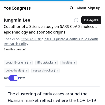
YouCongress
About
Sign up
Jungmin Lee
Delegate
Coauthor of a Science study on SARS-CoV-2 molecular
epidemiology and zoonotic origins
Speaks on:
COVID-19 Origins
FLF Epistack
Health
Public Health
Research Policy
I am this person!
covid-19-origins (1)
flf-epistack (1)
health (1)
public-health (1)
research-policy (1)
Use setting
Top
New
The clustering of early cases around the
Huanan market reflects where the COVID-19